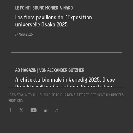
LE POINT | BRUNO MONIER-VINARD
Les fiers pavillons de l’Exposition
universelle Osaka 2025
17 May 2025
AD MAGAZIN | VON ALEXANDER GUTZMER
Architekturbiennale in Venedig 2025: Diese
Projekte sollten Sie auf dem Schirm haben
LET’S STAY IN TOUCH! SUBSCRIBE TO OUR NEWSLETTER TO GET MONTHLY UPDATES
16 May 2025
FROM CRA
LA REPUBBLICA | MICHELE NERI