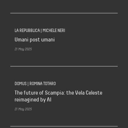
LA REPUBBLICA | MICHELE NERI
Umani post umani
21 May 2025
DOMUS | ROMINA TOTARO
The future of Scampia: the Vela Celeste
reimagined by AI
21 May 2025