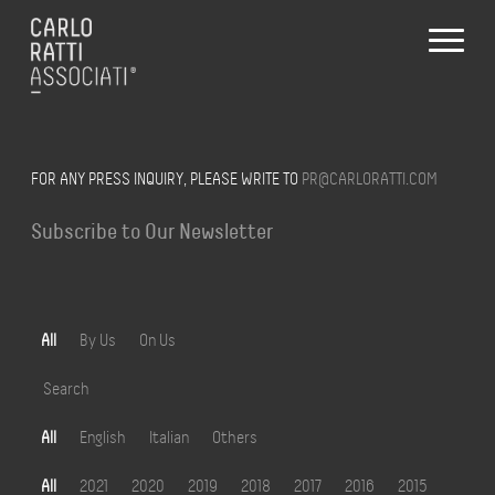
FOR ANY PRESS INQUIRY, PLEASE WRITE TO
PR@CARLORATTI.COM
Subscribe to Our Newsletter
All
By Us
On Us
Search
All
English
Italian
Others
All
2021
2020
2019
2018
2017
2016
2015