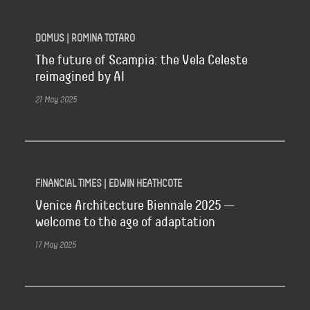
DOMUS | ROMINA TOTARO
The future of Scampia: the Vela Celeste
reimagined by AI
21 May 2025
FINANCIAL TIMES | EDWIN HEATHCOTE
Venice Architecture Biennale 2025 —
welcome to the age of adaptation
17 May 2025