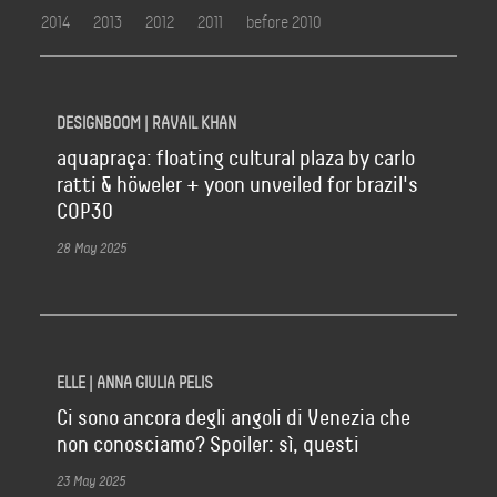
2014
2013
2012
2011
before 2010
DESIGNBOOM | RAVAIL KHAN
aquapraça: floating cultural plaza by carlo
ratti & höweler + yoon unveiled for brazil's
COP30
28 May 2025
ELLE | ANNA GIULIA PELIS
Ci sono ancora degli angoli di Venezia che
non conosciamo? Spoiler: sì, questi
23 May 2025