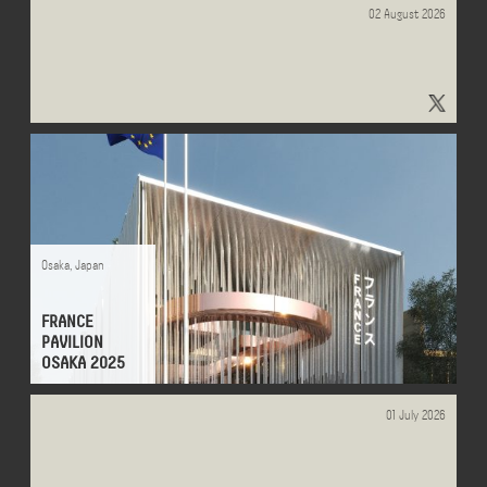
02 August 2026
tappa2 - Search - x.com
Osaka
,
Japan
FRANCE
PAVILION
OSAKA 2025
01 July 2026