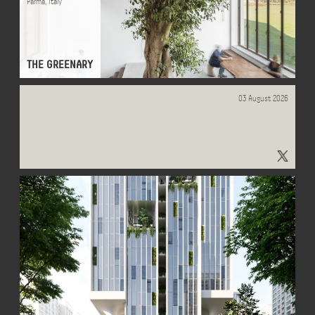
Parma
,
Italy
THE GREENARY
03 August 2026
"#OfficeObserver" - Results on X | Live Posts & Updates - x.com