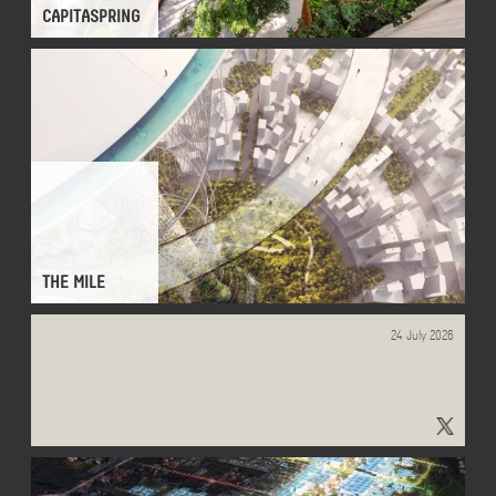
CAPITASPRING
THE MILE
24 July 2026
"#Monitour" - Results on X | Live Posts & Updates - x.com