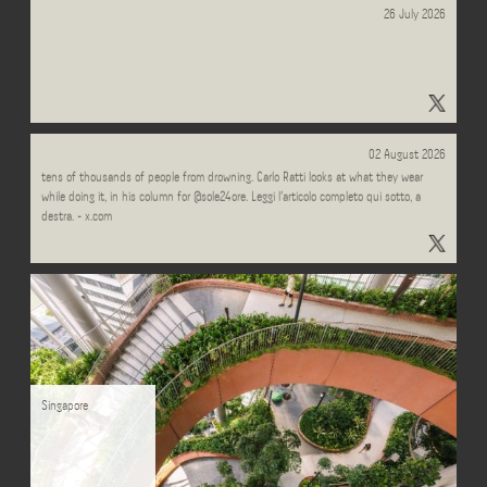
26 July 2026
"#tappa2" - Results on X | Live Posts & Updates - x.com
Every summer, Italian lifeguards carry out over half a million interventions, saving
02 August 2026
tens of thousands of people from drowning. Carlo Ratti looks at what they wear
while doing it, in his column for @sole24ore. Leggi l'articolo completo qui sotto, a
destra. - x.com
Singapore