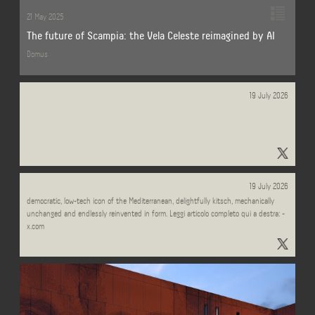
21 May 2025
The future of Scampia: the Vela Celeste reimagined by AI
Domus
19 July 2026
Andrea Lamberti Zanardi (@LambertiZanardi) / Posts / X - x.com
And this week in @sole24ore, Carlo Ratti turns his summer gaze to the pedalò: a
19 July 2026
democratic, low-tech icon of the Mediterranean, delightfully kitsch, mechanically
unchanged and endlessly reinvented in form. Leggi articolo completo qui a destra: -
x.com