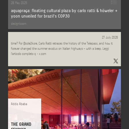
28 May 2025
aquapraça: floating cultural plaza by carlo ratti & höweler +
yoon unveiled for brazil's COP30
designboom
Can something be a masterpiece of design and spectacularly ugly at the same
27 July 2026
time? For @sole24ore, Carlo Ratti retraces the history of the Telepass, and how it
forever changed the summer exodus on Italian highways – with a beep. Leggi
l'articolo completo q - x.com
Addis Ababa
THE GRAND