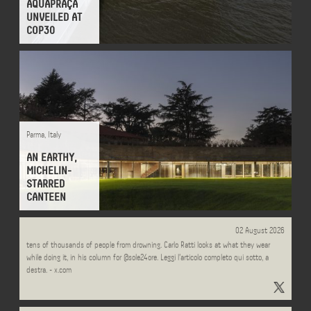
AQUAPRAÇA
UNVEILED AT
COP30
Parma
,
Italy
AN EARTHY,
MICHELIN-
STARRED
CANTEEN
Every summer, Italian lifeguards carry out over half a million interventions, saving
02 August 2026
tens of thousands of people from drowning. Carlo Ratti looks at what they wear
while doing it, in his column for @sole24ore. Leggi l'articolo completo qui sotto, a
destra. - x.com