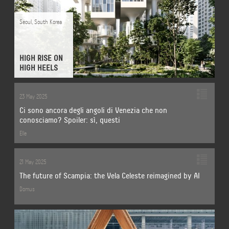
Seoul
,
South Korea
HIGH RISE ON
HIGH HEELS
23 May 2025
Ci sono ancora degli angoli di Venezia che non
conosciamo? Spoiler: sì, questi
Elle
21 May 2025
The future of Scampia: the Vela Celeste reimagined by AI
Domus