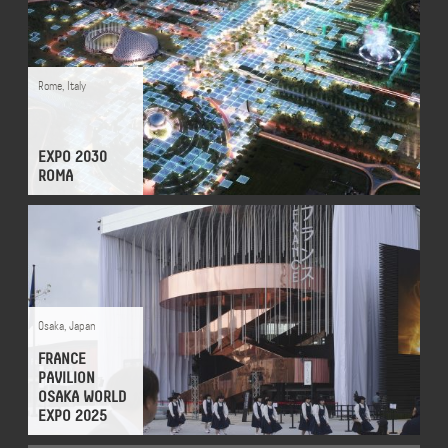
Rome
,
Italy
EXPO 2030
ROMA
Osaka
,
Japan
FRANCE
PAVILION
OSAKA WORLD
EXPO 2025