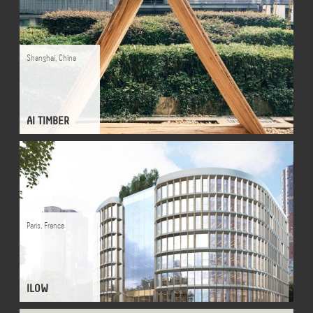
Shanghai
,
China
AI TIMBER
Paris
,
France
ILOW