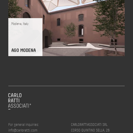
Modena
,
Italy
AGO MODENA
For general inquiries:
CARLORATTIASSOCIATI SRL
info@carloratti.com
CORSO QUINTINO SELLA, 26