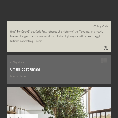
Can something be a masterpiece of design and spectacularly ugly at the same
27 July 2026
time? For @sole24ore, Carlo Ratti retraces the history of the Telepass, and how it
forever changed the summer exodus on Italian highways – with a beep. Leggi
l'articolo completo q - x.com
21 May 2025
Umani post umani
la Repubblica