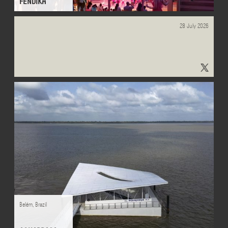
FENDIKA
28 July 2026
"#learnscapes" - Results on X | Live Posts & Updates - x.com
Belém
,
Brazil