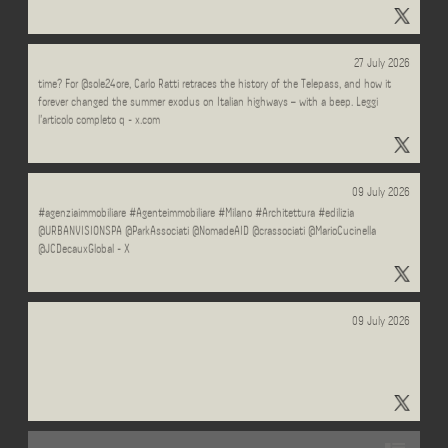
"#Ideeperildopo" - Results on X | Live Posts & Updates - X
Can something be a masterpiece of design and spectacularly ugly at the same
27 July 2026
time? For @sole24ore, Carlo Ratti retraces the history of the Telepass, and how it
forever changed the summer exodus on Italian highways – with a beep. Leggi
l'articolo completo q - x.com
MILANO.CASA dominio in vendita. #architetto #immobiliare #casa #RealEstate
09 July 2026
#agenziaimmobiliare #Agenteimmobiliare #Milano #Architettura #edilizia
@URBANVISIONSPA @ParkAssociati @NomadeAID @crassociati @MarioCucinella
@JCDecauxGlobal - X
09 July 2026
"#Sconfinamenti" - Results on X | Live Posts & Updates - x.com