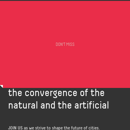
DON'T MISS
Carlo Ratti Associati is a
design and innovation
office that investigates
the convergence of the
natural and the artificial
JOIN US
as we strive to shape the future of cities.