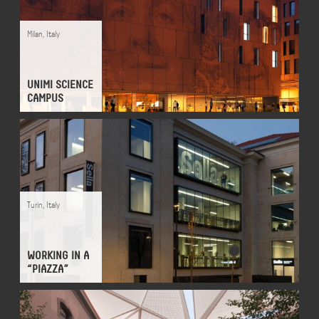
Milan
,
Italy
UNIMI SCIENCE
CAMPUS
Turin
,
Italy
WORKING IN A
“PIAZZA”