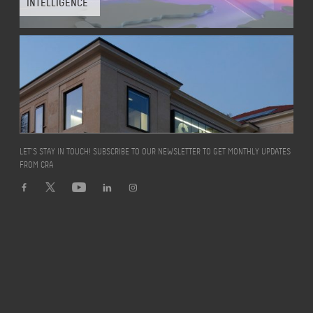
INTELLIGENCE
LET’S STAY IN TOUCH! SUBSCRIBE TO OUR NEWSLETTER TO GET MONTHLY UPDATES
FROM CRA
Turin
,
Italy
WORKING IN A
“PIAZZA”