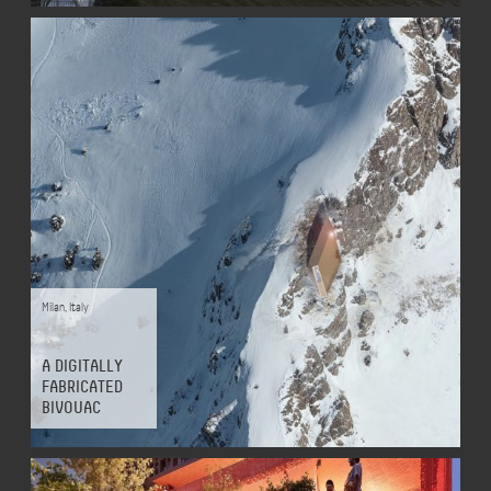
Milan
,
Italy
A DIGITALLY
FABRICATED
BIVOUAC