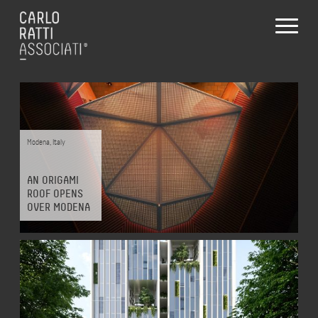
Projects
Modena
,
Italy
AN ORIGAMI
ALL
DESIGN
MAKE
THINK
ROOF OPENS
OVER MODENA