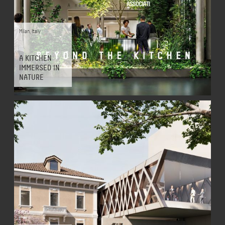
Milan
,
Italy
A KITCHEN
IMMERSED IN
NATURE