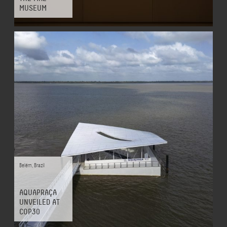
MUSEUM
Belém
,
Brazil
AQUAPRAÇA
UNVEILED AT
COP30