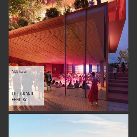
Addis Ababa
THE GRAND
FENDIKA