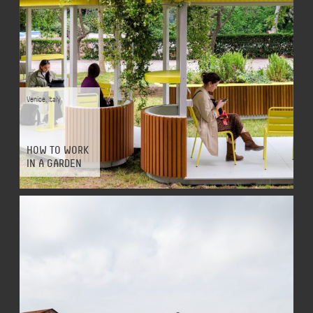
Venice
,
Italy
HOW TO WORK
IN A GARDEN