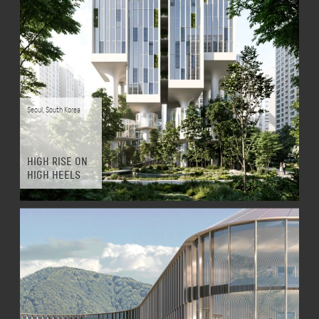
Seoul
,
South Korea
HIGH RISE ON
HIGH HEELS