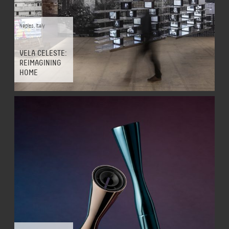
Naples
,
Italy
VELA CELESTE:
REIMAGINING
HOME