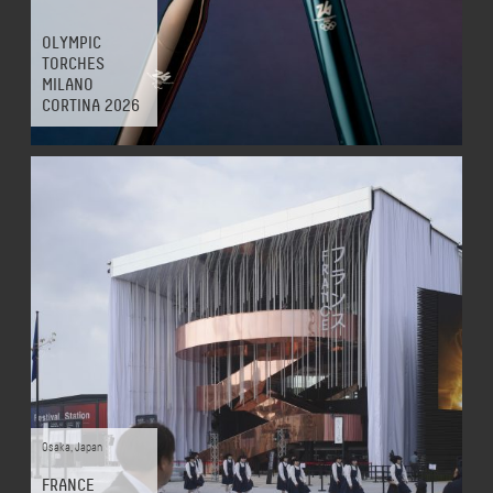
OLYMPIC
TORCHES
MILANO
CORTINA 2026
Osaka
,
Japan
FRANCE