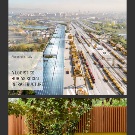
Alessandria
,
Italy
A LOGISTICS
HUB AS SOCIAL
INFRASTRUCTURE