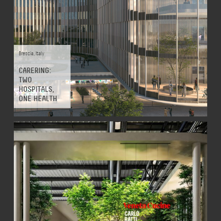
Brescia
,
Italy
CARERING:
TWO
HOSPITALS,
ONE HEALTH