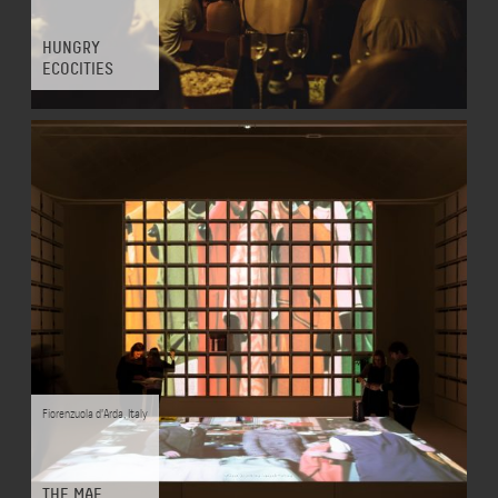
HUNGRY
ECOCITIES
Fiorenzuola d'Arda
,
Italy
THE MAE