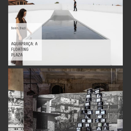
Belém
,
Brazil
AQUAPRAÇA: A
FLOATING
PLAZA