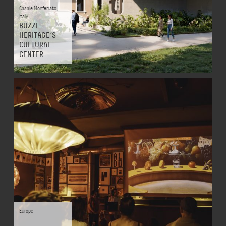
Casale Monferrato
,
Italy
BUZZI
HERITAGE’S
CULTURAL
CENTER
Europe