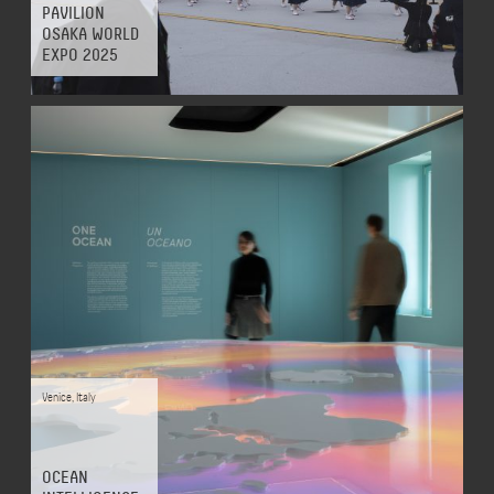
PAVILION
OSAKA WORLD
EXPO 2025
Venice
,
Italy
OCEAN