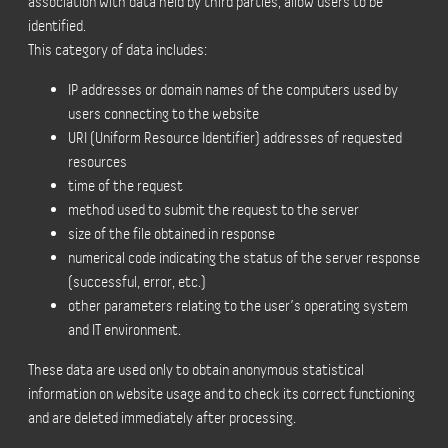
association with data held by third parties, allow users to be
identified.
This category of data includes:
IP addresses or domain names of the computers used by
users connecting to the website
URI (Uniform Resource Identifier) addresses of requested
resources
time of the request
method used to submit the request to the server
size of the file obtained in response
numerical code indicating the status of the server response
(successful, error, etc.)
other parameters relating to the user’s operating system
and IT environment.
These data are used only to obtain anonymous statistical
information on website usage and to check its correct functioning
and are deleted immediately after processing.