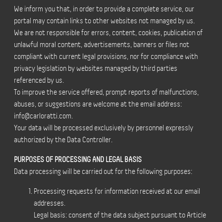
We inform you that, in order to provide a complete service, our
portal may contain links to other websites not managed by us.
We are not responsible for errors, content, cookies, publication of
unlawful moral content, advertisements, banners or files not
compliant with current legal provisions, nor for compliance with
privacy legislation by websites managed by third parties
referenced by us.
To improve the service offered, prompt reports of malfunctions,
abuses, or suggestions are welcome at the email address:
info@carloratti.com
.
Your data will be processed exclusively by personnel expressly
authorized by the Data Controller.
PURPOSES OF PROCESSING AND LEGAL BASIS
Data processing will be carried out for the following purposes:
Processing requests for information received at our email
addresses.
Legal basis: consent of the data subject pursuant to Article