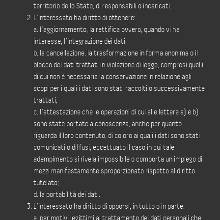
territorio dello Stato, di responsabili o incaricati.
L’interessato ha diritto di ottenere:
a. l’aggiornamento, la rettifica ovvero, quando vi ha
interesse, l’integrazione dei dati;
b. la cancellazione, la trasformazione in forma anonima o il
blocco dei dati trattati in violazione di legge, compresi quelli
di cui non è necessaria la conservazione in relazione agli
scopi per i quali i dati sono stati raccolti o successivamente
trattati;
c. l’attestazione che le operazioni di cui alle lettere a) e b)
sono state portate a conoscenza, anche per quanto
riguarda il loro contenuto, di coloro ai quali i dati sono stati
comunicati o diffusi, eccettuato il caso in cui tale
adempimento si rivela impossibile o comporta un impiego di
mezzi manifestamente sproporzionato rispetto al diritto
tutelato;
d. la portabilità dei dati.
L’interessato ha diritto di opporsi, in tutto o in parte:
a. per motivi legittimi al trattamento dei dati personali che