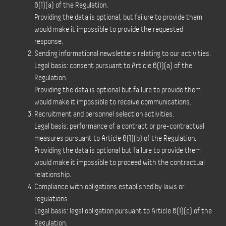
6(1)(a) of the Regulation.
Providing the data is optional, but failure to provide them
would make it impossible to provide the requested
response.
Sending informational newsletters relating to our activities.
Legal basis: consent pursuant to Article 6(1)(a) of the
Regulation.
Providing the data is optional but failure to provide them
would make it impossible to receive communications.
Recruitment and personnel selection activities.
Legal basis: performance of a contract or pre-contractual
measures pursuant to Article 6(1)(b) of the Regulation.
Providing the data is optional but failure to provide them
would make it impossible to proceed with the contractual
relationship.
Compliance with obligations established by laws or
regulations.
Legal basis: legal obligation pursuant to Article 6(1)(c) of the
Regulation.