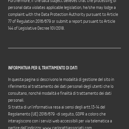
Furthermore, if the data subject believes that the processing of
personal data violates applicable legislation, he/she may lodge a
complaint with the Data Protection Authority pursuant to Article
77 of Regulation 2016/679 or submit a report pursuant to Article
144 of Legislative Decree 101/2018.
INFORMATIVA PER IL TRATTAMENTO DI DATI
In questa pagina si descrivono le modalità di gestione del sito in
riferimento al trattamento dei dati personali degli utenti che lo
consultano, nonché modalità e finalità di trattamento dei dati
personali.
Si tratta di un’informativa resa ai sensi degli artt.13-14 del
Regolamento (UE) 2016/679 -di seguito, GDPR a coloro che
interagiscono con i servizi web accessibili per via telematica a
partire dall’indirizzo: www.carlorattiassociati.com