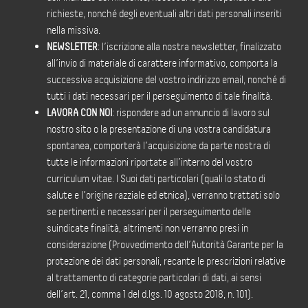
richieste, nonché degli eventuali altri dati personali inseriti
nella missiva.
NEWSLETTER
: l’iscrizione alla nostra newsletter, finalizzato
all’invio di materiale di carattere informativo, comporta la
successiva acquisizione del vostro indirizzo email, nonché di
tutti i dati necessari per il perseguimento di tale finalità.
LAVORA CON NOI
: rispondere ad un annuncio di lavoro sul
nostro sito o la presentazione di una vostra candidatura
spontanea, comporterà l’acquisizione da parte nostra di
tutte le informazioni riportate all’interno del vostro
curriculum vitae. I Suoi dati particolari (quali lo stato di
salute e l’origine razziale ed etnica), verranno trattati solo
se pertinenti e necessari per il perseguimento delle
suindicate finalità, altrimenti non verranno presi in
considerazione (Provvedimento dell’Autorità Garante per la
protezione dei dati personali, recante le prescrizioni relative
al trattamento di categorie particolari di dati, ai sensi
dell’art. 21, comma 1 del d.lgs. 10 agosto 2018, n. 101).