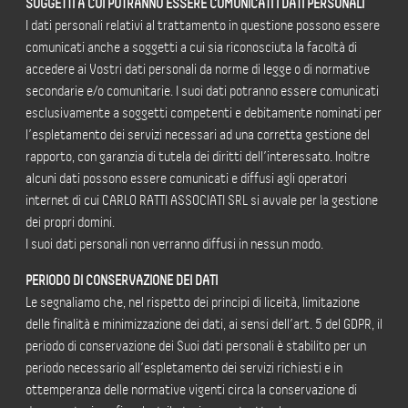
SOGGETTI A CUI POTRANNO ESSERE COMUNICATI I DATI PERSONALI
I dati personali relativi al trattamento in questione possono essere
comunicati anche a soggetti a cui sia riconosciuta la facoltà di
accedere ai Vostri dati personali da norme di legge o di normative
secondarie e/o comunitarie. I suoi dati potranno essere comunicati
esclusivamente a soggetti competenti e debitamente nominati per
l’espletamento dei servizi necessari ad una corretta gestione del
rapporto, con garanzia di tutela dei diritti dell’interessato. Inoltre
alcuni dati possono essere comunicati e diffusi agli operatori
internet di cui CARLO RATTI ASSOCIATI SRL si avvale per la gestione
dei propri domini.
I suoi dati personali non verranno diffusi in nessun modo.
PERIODO DI CONSERVAZIONE DEI DATI
Le segnaliamo che, nel rispetto dei principi di liceità, limitazione
delle finalità e minimizzazione dei dati, ai sensi dell’art. 5 del GDPR, il
periodo di conservazione dei Suoi dati personali è stabilito per un
periodo necessario all’espletamento dei servizi richiesti e in
ottemperanza delle normative vigenti circa la conservazione di