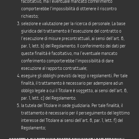
facoltativo, ma l’eventuale mancato conferimento
comporterebbe l’impossibilità di ottenere il riscontro
richiesto;
selezione e valutazione per la ricerca di personale. La base
giuridica del trattamento è l’esecuzione del contratto o
l’esecuzione di misure precontrattuali, ai sensi dell’art. 6,
par. 1, lett. b) del Regolamento. Il conferimento dei dati per
queste finalità è facoltativo, ma l’eventuale mancato
conferimento comporterebbe l’impossibilità di dare
esecuzione al rapporto contrattuale;
eseguire gli obblighi previsti da leggi o regolamenti. Per tale
finalità, il trattamento è necessario per adempiere ad un
obbligo legale a cui il Titolare è soggetto, ai sensi dell’art. 6,
par. 1, lett. c) del Regolamento.
la tutela del Titolare in sede giudiziaria. Per tale finalità, il
trattamento è necessario per il perseguimento del legittimo
interesse del Titolare ai sensi dell’art. 6, par. 1, lett. f) del
Regolamento;