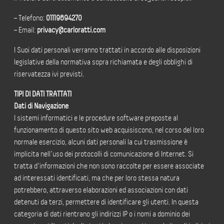
– Telefono:
01119694270
– Email:
privacy@carloratti.com
I Suoi dati personali verranno trattati in accordo alle disposizioni
legislative della normativa sopra richiamata e degli obblighi di
riservatezza ivi previsti.
TIPI DI DATI TRATTATI
Dati di Navigazione
I sistemi informatici e le procedure software preposte al
funzionamento di questo sito web acquisiscono, nel corso del loro
normale esercizio, alcuni dati personali la cui trasmissione è
implicita nell’uso dei protocolli di comunicazione di Internet. Si
tratta d’informazioni che non sono raccolte per essere associate
ad interessati identificati, ma che per loro stessa natura
potrebbero, attraverso elaborazioni ed associazioni con dati
detenuti da terzi, permettere di identificare gli utenti. In questa
categoria di dati rientrano gli indirizzi IP o i nomi a dominio dei