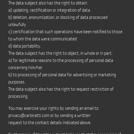
The data subject also has the right to obtain:
a) updating, rectification or integration of data
b) deletion, anonymization, or blocking of data processed
unlawfully
c) certification that such operations have been notified to those
to whom the data were communicated
d) data portability.
The data subject has the right to object, in whole or in part:
a) for legitimate reasons to the processing of personal data
concerning him/her
b) to processing of personal data for advertising or marketing
purposes.
The data subject also has the right to request restriction of
processing.
You may exercise your rights by sending an email to
privacy@carloratti.com
or by sending a written
request to the contact details indicated above.