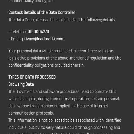
confidentiality and rights.
Contact Details of the Data Controller
The Data Controller can be contacted at the following details:
– Telefono:
01119694270
– Email:
privacy@carloratti.com
Your personal data will be processed in accordance with the
legislative provisions of the above-mentioned regulation and the
confidentiality obligations provided therein.
TYPES OF DATA PROCESSED
Browsing Data
The IT systems and software procedures used to operate this
website acquire, during their normal operation, certain personal
data whose transmission is implicit in the use of Internet
communication protocols.
This information is not collected to be associated with identified
individuals, but by its very nature could, through processing and