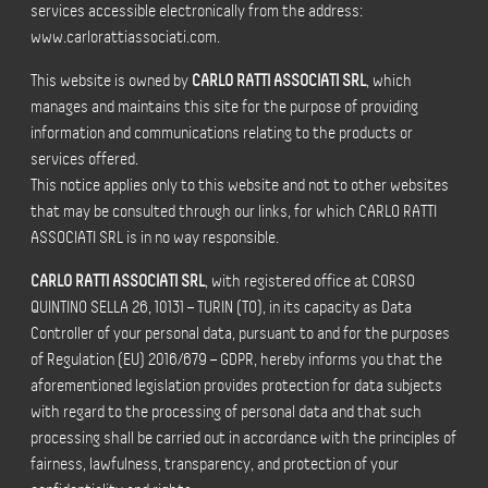
services accessible electronically from the address:
www.carlorattiassociati.com.
This website is owned by
CARLO RATTI ASSOCIATI SRL
, which
manages and maintains this site for the purpose of providing
information and communications relating to the products or
services offered.
This notice applies only to this website and not to other websites
that may be consulted through our links, for which CARLO RATTI
ASSOCIATI SRL is in no way responsible.
CARLO RATTI ASSOCIATI SRL
, with registered office at CORSO
QUINTINO SELLA 26, 10131 – TURIN (TO), in its capacity as Data
Controller of your personal data, pursuant to and for the purposes
of Regulation (EU) 2016/679 – GDPR, hereby informs you that the
aforementioned legislation provides protection for data subjects
with regard to the processing of personal data and that such
processing shall be carried out in accordance with the principles of
fairness, lawfulness, transparency, and protection of your