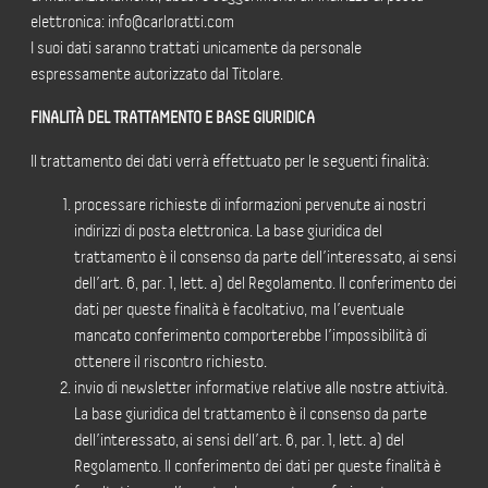
elettronica: info@carloratti.com
I suoi dati saranno trattati unicamente da personale
espressamente autorizzato dal Titolare.
FINALITÀ DEL TRATTAMENTO E BASE GIURIDICA
Il trattamento dei dati verrà effettuato per le seguenti finalità:
processare richieste di informazioni pervenute ai nostri
indirizzi di posta elettronica. La base giuridica del
trattamento è il consenso da parte dell’interessato, ai sensi
dell’art. 6, par. 1, lett. a) del Regolamento. Il conferimento dei
dati per queste finalità è facoltativo, ma l’eventuale
mancato conferimento comporterebbe l’impossibilità di
ottenere il riscontro richiesto.
invio di newsletter informative relative alle nostre attività.
La base giuridica del trattamento è il consenso da parte
dell’interessato, ai sensi dell’art. 6, par. 1, lett. a) del
Regolamento. Il conferimento dei dati per queste finalità è