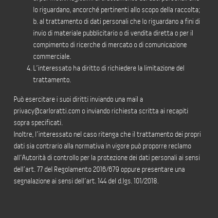
lo riguardano, ancorché pertinenti allo scopo della raccolta;
b. al trattamento di dati personali che lo riguardano a fini di
invio di materiale pubblicitario o di vendita diretta o per il
compimento di ricerche di mercato o di comunicazione
commerciale.
L’interessato ha diritto di richiedere la limitazione del
trattamento.
Può esercitare i suoi diritti inviando una mail a
privacy@carloratti.com o inviando richiesta scritta ai recapiti
sopra specificati.
Inoltre, l’interessato nel caso ritenga che il trattamento dei propri
dati sia contrario alla normativa in vigore può proporre reclamo
all’Autorità di controllo per la protezione dei dati personali ai sensi
dell’art. 77 del Regolamento 2016/679 oppure presentare una
segnalazione ai sensi dell’art. 144 del d.lgs. 101/2018.