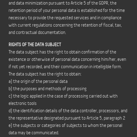
and data minimization pursuant to Article 5 of the GDPR, the
retention period of your personal data is established for the time
necessary to provide the requested services and in compliance
with current regulations concerning the retention of fiscal, tax,
and contractual documentation.
RIGHTS OF THE DATA SUBJECT
The data subject has the right to obtain confirmation of the
existence or otherwise of personal data concerning him/her, even
if not yet recorded, and their communication in intelligible form.
The data subject has the right to obtain:
a) the origin of the personal data
b) the purposes and methods of processing
c) the logic applied in the case of processing carried out with
electronic tools
d) the identification details of the data controller, processors, and
the representative designated pursuant to Article 5, paragraph 2
e) the subjects or categories of subjects to whom the personal
data may be communicated.