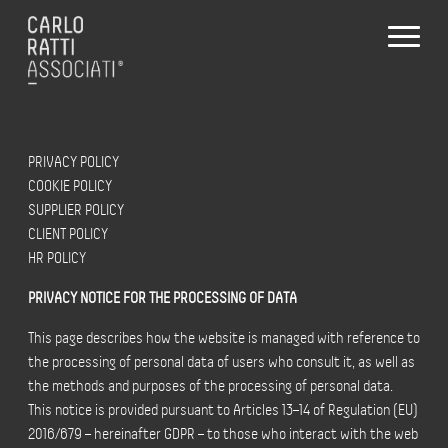
PRIVACY POLICY
COOKIE POLICY
SUPPLIER POLICY
CLIENT POLICY
HR POLICY
PRIVACY NOTICE FOR THE PROCESSING OF DATA
This page describes how the website is managed with reference to
the processing of personal data of users who consult it, as well as
the methods and purposes of the processing of personal data.
This notice is provided pursuant to Articles 13–14 of Regulation (EU)
2016/679 – hereinafter GDPR – to those who interact with the web