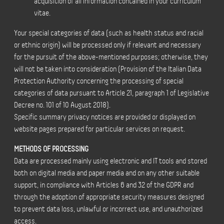
acquisition of all information contained in your curriculum
vitae.
Your special categories of data (such as health status and racial
or ethnic origin) will be processed only if relevant and necessary
for the pursuit of the above-mentioned purposes; otherwise, they
will not be taken into consideration (Provision of the Italian Data
Protection Authority concerning the processing of special
categories of data pursuant to Article 21, paragraph 1 of Legislative
Decree no. 101 of 10 August 2018).
Specific summary privacy notices are provided or displayed on
website pages prepared for particular services on request.
METHODS OF PROCESSING
Data are processed mainly using electronic and IT tools and stored
both on digital media and paper media and on any other suitable
support, in compliance with Articles 6 and 32 of the GDPR and
through the adoption of appropriate security measures designed
to prevent data loss, unlawful or incorrect use, and unauthorized
access.