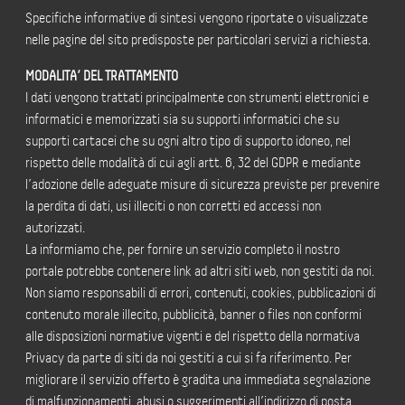
Specifiche informative di sintesi vengono riportate o visualizzate
nelle pagine del sito predisposte per particolari servizi a richiesta.
MODALITA’ DEL TRATTAMENTO
I dati vengono trattati principalmente con strumenti elettronici e
informatici e memorizzati sia su supporti informatici che su
supporti cartacei che su ogni altro tipo di supporto idoneo, nel
rispetto delle modalità di cui agli artt. 6, 32 del GDPR e mediante
l’adozione delle adeguate misure di sicurezza previste per prevenire
la perdita di dati, usi illeciti o non corretti ed accessi non
autorizzati.
La informiamo che, per fornire un servizio completo il nostro
portale potrebbe contenere link ad altri siti web, non gestiti da noi.
Non siamo responsabili di errori, contenuti, cookies, pubblicazioni di
contenuto morale illecito, pubblicità, banner o files non conformi
alle disposizioni normative vigenti e del rispetto della normativa
Privacy da parte di siti da noi gestiti a cui si fa riferimento. Per
migliorare il servizio offerto è gradita una immediata segnalazione
di malfunzionamenti, abusi o suggerimenti all’indirizzo di posta