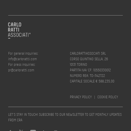
For general inquiries:
CARLORATTIASSOCIATI SRL
info@carloratti.com
CORSO QUINTINO SELLA, 26
For press inquiries:
10131 TORINO
pr@carloratti.com
PARTITA IVA/ CF: 10550330012
NUMERO REA: TO-1142722
CAPITALE SOCIALE € 588.235,00
PRIVACY POLICY
|
COOKIE POLICY
LET’S STAY IN TOUCH! SUBSCRIBE TO OUR NEWSLETTER TO GET MONTHLY UPDATES
FROM CRA