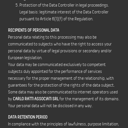
Protection of the Data Controller in legal proceedings.
Legal basis: legitimate interest of the Data Controller
pursuant to Article 6(1)(f) of the Regulation.
RECIPIENTS OF PERSONAL DATA
Personal data relating to this processing may also be
communicated to subjects who have the right to access your
personal data by virtue of legal provisions or secondary and/or
European legislation.
Your data may be communicated exclusively to competent
subjects duly appointed for the performance of services
necessary for the proper management of the relationship, with
guarantees for the protection of the rights of the data subject.
Some data may also be communicated to internet operators used
by
CARLO RATTI ASSOCIATI SRL
for the management of its domains.
Your personal data will not be disclosed in any way.
DATA RETENTION PERIOD
In compliance with the principles of lawfulness, purpose limitation,