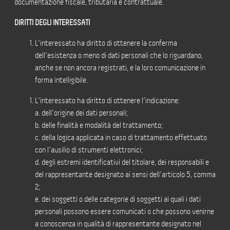
documentazione fiscale, tributaria e contrattuale.
DIRITTI DEGLI INTERESSATI
L’interessato ha diritto di ottenere la conferma
dell’esistenza o meno di dati personali che lo riguardano,
anche se non ancora registrati, e la loro comunicazione in
forma intelligibile.
L’interessato ha diritto di ottenere l’indicazione:
a. dell’origine dei dati personali;
b. delle finalità e modalità del trattamento;
c. della logica applicata in caso di trattamento effettuato
con l’ausilio di strumenti elettronici;
d. degli estremi identificativi del titolare, dei responsabili e
del rappresentante designato ai sensi dell’articolo 5, comma
2;
e. dei soggetti o delle categorie di soggetti ai quali i dati
personali possono essere comunicati o che possono venirne
a conoscenza in qualità di rappresentante designato nel