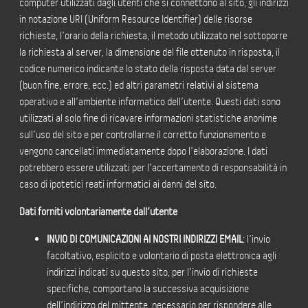
computer utilizzati dagli utenti che si connettono al sito, gli indirizzi
in notazione URI (Uniform Resource Identifier) delle risorse
richieste, l’orario della richiesta, il metodo utilizzato nel sottoporre
la richiesta al server, la dimensione del file ottenuto in risposta, il
codice numerico indicante lo stato della risposta data dal server
(buon fine, errore, ecc.) ed altri parametri relativi al sistema
operativo e all’ambiente informatico dell’utente. Questi dati sono
utilizzati al solo fine di ricavare informazioni statistiche anonime
sull’uso del sito e per controllarne il corretto funzionamento e
vengono cancellati immediatamente dopo l’elaborazione. I dati
potrebbero essere utilizzati per l’accertamento di responsabilità in
caso di ipotetici reati informatici ai danni del sito.
Dati forniti volontariamente dall’utente
INVIO DI COMUNICAZIONI AI NOSTRI INDIRIZZI EMAIL
: l’invio
facoltativo, esplicito e volontario di posta elettronica agli
indirizzi indicati su questo sito, per l’invio di richieste
specifiche, comportano la successiva acquisizione
dell’indirizzo del mittente, necessario per rispondere alle