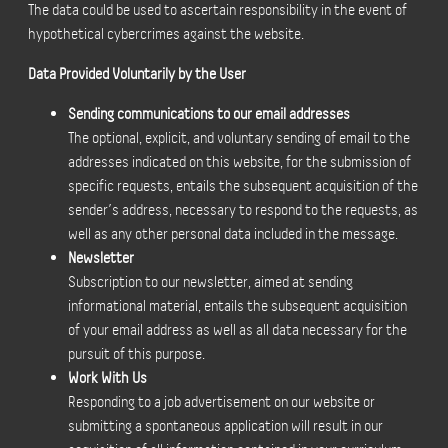
The data could be used to ascertain responsibility in the event of
hypothetical cybercrimes against the website.
Data Provided Voluntarily by the User
Sending communications to our email addresses
The optional, explicit, and voluntary sending of email to the
addresses indicated on this website, for the submission of
specific requests, entails the subsequent acquisition of the
sender’s address, necessary to respond to the requests, as
well as any other personal data included in the message.
Newsletter
Subscription to our newsletter, aimed at sending
informational material, entails the subsequent acquisition
of your email address as well as all data necessary for the
pursuit of this purpose.
Work With Us
Responding to a job advertisement on our website or
submitting a spontaneous application will result in our