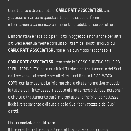
Questo sito è di proprietà di
CARLO RATTI ASSOCIATI SRL
che
gestisce e mantiene questo sito con lo scopo di fornire
informazioni e comunicazioni inerenti i prodotti o i servizi offerti.
L’informativa è resa solo per il sito in oggetto e non anche per altri
siti Web eventualmente consultabili tramite i nostri links, di cui
CARLO RATTI ASSOCIATI SRL
non è in alcun modo responsabile.
CARLO RATTI ASSOCIATI SRL
con sede in CORSO QUINTINO SELLA 26,
10131 – TORINO (TO) nella qualità di Titolare del trattamento dei Suoi
dati personali, ai sensi e per gli effetti del Reg.to UE 2016/679 –
GDPR, con la presente La informa che la citata normativa prevede
la tutela degli interessati rispetto al trattamento dei dati personali
e che tale trattamento sarà improntato ai principi di correttezza,
liceità, trasparenza e di tutela della Sua riservatezza e dei Suoi
diritti.
Dati di contatto del Titolare
Il Titolare del trattamento è contattabile ai seguenti recapiti: