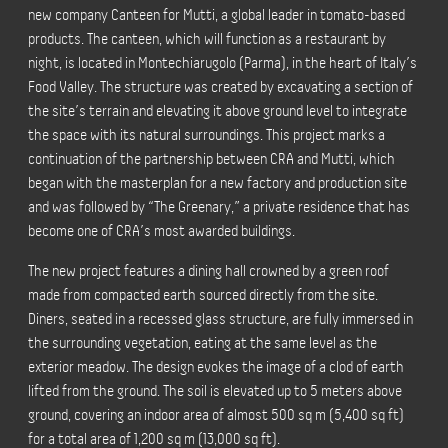
new company Canteen for Mutti, a global leader in tomato-based
products. The canteen, which will function as a restaurant by
night, is located in Montechiarugolo (Parma), in the heart of Italy’s
Food Valley. The structure was created by excavating a section of
the site’s terrain and elevating it above ground level to integrate
the space with its natural surroundings. This project marks a
continuation of the partnership between CRA and Mutti, which
began with the masterplan for a new factory and production site
and was followed by “The Greenary,” a private residence that has
become one of CRA’s most awarded buildings.
The new project features a dining hall crowned by a green roof
made from compacted earth sourced directly from the site.
Diners, seated in a recessed glass structure, are fully immersed in
the surrounding vegetation, eating at the same level as the
exterior meadow. The design evokes the image of a clod of earth
lifted from the ground. The soil is elevated up to 5 meters above
ground, covering an indoor area of almost 500 sq m (5,400 sq ft)
for a total area of 1,200 sq m (13,000 sq ft).