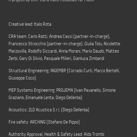
Creative lead: Italo Rota
CRA team: Carlo Ratti, Andrea Cassi (partner-in-charge),
Francesco Strocchio (partner-in-charge), Giulia Tolu, Nicolette
Marzovilla, Rodolfo Siccardi, Anna Morani, Mario Daudo, Matteo
Zerbi, Gary Di Silvio, Pasquale Milieri, Gianluca Zimbardi
Structural Engineering: INGEMBP (Corrado Curti, Marco Bertelli,
Giuseppe Coco)
MEP Systems Engineering: PROJEMA (Ivan Pavanello, Simone
Graziano, Emanuele Lenta, Diego Dellerba)
Acoustics: 2LD Acustica S.r.l. (Diego Dellerba)
Fire safety: ARCHING (Stefano De Pippo)
Authority Approval, Health & Safety Lead: Aldo Trombi