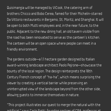
Quisimangia will be managed by ViCook, the catering arm of
brothers Chicco and Bobo Cerea, famed for their Michelin-starred
Da Vittorio restaurants in Bergamo, St. Moritz, and Shanghai. It will
be open to both Mutti employees and, in the near future, to the
public. Adjacent to the new dining hall, an old tavern visible from
the road has been renovated to serve as the canteen’s kitchen.
The canteen will be an open space where people can meet in a
friendly environment.
The gardens outside—a 1.1 hectare garden designed by Italian
award-winning landscape architect Paolo Pejrone—showcase the
bounty of the local region. The design reinterprets the 18th
Century French concept of “ha-ha”, which means surprising the
viewer by creating a vertical barrier while preserving an
uninterrupted view of the landscape beyond from the other side,
allowing guests to immerse themselves in nature.
“This project illustrates our quest to merge the natural with the
artificial,” says Carlo Ratti, founding partner of CRA, professor at