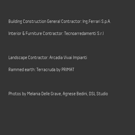
Building Construction General Contractor: Ing.Ferrari S.p.A.
Interior & Furniture Contractor: Tecnoarredamenti S.r.l
Landscape Contractor: Arcadia Vivai Impianti
Rammed earth: Terracruda by PRIMAT
Photos by Melania Delle Grave, Agnese Bedini, DSL Studio