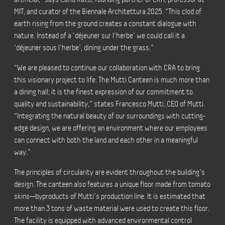
MIT, and curator of the Biennale Architettura 2025. “This clod of
earth rising from the ground creates a constant dialogue with
nature. Instead of a ‘déjeuner sur l’herbe’ we could call it a
‘déjeuner sous l’herbe’, dining under the grass.”
“We are pleased to continue our collaboration with CRA to bring
this visionary project to life. The Mutti Canteen is much more than
a dining hall; it is the finest expression of our commitment to
quality and sustainability,” states Francesco Mutti, CEO of Mutti.
“Integrating the natural beauty of our surroundings with cutting-
edge design, we are offering an environment where our employees
can connect with both the land and each other in a meaningful
way.”
The principles of circularity are evident throughout the building’s
design. The canteen also features a unique floor made from tomato
skins—byproducts of Mutti’s production line. It is estimated that
more than 3 tons of waste material were used to create this floor.
The facility is equipped with advanced environmental control