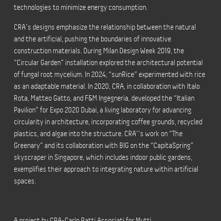
technologies to minimize energy consumption.
CRA’s designs emphasize the relationship between the natural
and the artificial, pushing the boundaries of innovative
construction materials. During Milan Design Week 2019, the
“Circular Garden” installation explored the architectural potential
of fungal root mycelium. In 2024, “sunRice” experimented with rice
as an adaptable material. In 2020, CRA, in collaboration with Italo
Rota, Matteo Gatto, and F&M Ingegneria, developed the “Italian
Pavilion” for Expo 2020 Dubai, a living laboratory for advancing
circularity in architecture, incorporating coffee grounds, recycled
plastics, and algae into the structure. CRA’’s work on “The
Greenary” and its collaboration with BIG on the “CapitaSpring”
skyscraper in Singapore, which includes indoor public gardens,
exemplifies their approach to integrating nature within artificial
spaces.
A project by CRA-Carlo Ratti Associati for Mutti