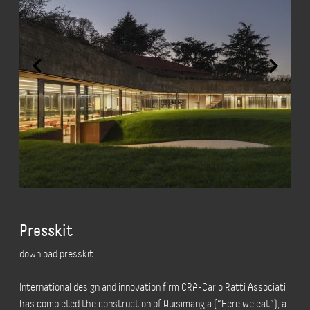
Presskit
download presskit
International design and innovation firm CRA-Carlo Ratti Associati
has completed the construction of Quisimangia (“Here we eat”), a