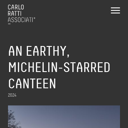
AN EARTHY,
MICHELIN-STARRED
CANTEEN
2024