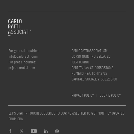
For general inquiries:
CARLORATTIASSOCIATI SRL
info@carloratti.com
CORSO QUINTINO SELLA, 26
For press inquiries:
10131 TORINO
pr@carloratti.com
PARTITA IVA/ CF: 10550330012
NUMERO REA: TO-1142722
CAPITALE SOCIALE € 588.235,00
PRIVACY POLICY
|
COOKIE POLICY
LET’S STAY IN TOUCH! SUBSCRIBE TO OUR NEWSLETTER TO GET MONTHLY UPDATES
FROM CRA