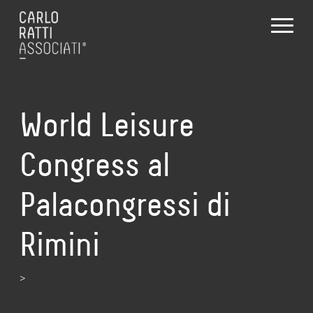
World Leisure
Congress al
Palacongressi di
Rimini
>