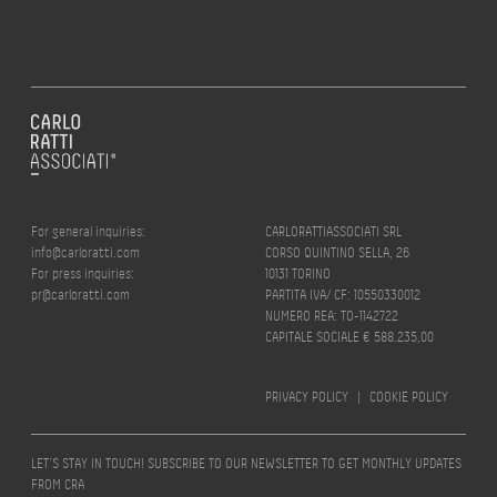
For general inquiries:
CARLORATTIASSOCIATI SRL
info@carloratti.com
CORSO QUINTINO SELLA, 26
For press inquiries:
10131 TORINO
pr@carloratti.com
PARTITA IVA/ CF: 10550330012
NUMERO REA: TO-1142722
CAPITALE SOCIALE € 588.235,00
PRIVACY POLICY
|
COOKIE POLICY
LET’S STAY IN TOUCH! SUBSCRIBE TO OUR NEWSLETTER TO GET MONTHLY UPDATES
FROM CRA