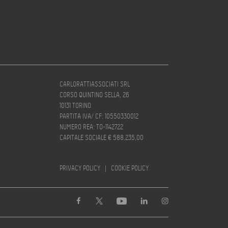
CARLORATTIASSOCIATI SRL
CORSO QUINTINO SELLA, 26
10131 TORINO
PARTITA IVA/ CF: 10550330012
NUMERO REA: TO-1142722
CAPITALE SOCIALE € 588.235,00
PRIVACY POLICY
|
COOKIE POLICY