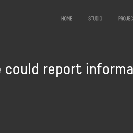
HOME
STUDIO
PROJEC
 could report inform