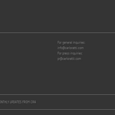
For general inquiries:
info@carloratti.com
For press inquiries:
pr@carloratti.com
MONTHLY UPDATES FROM CRA