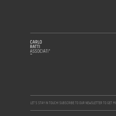
LET’S STAY IN TOUCH! SUBSCRIBE TO OUR NEWSLETTER TO GET 