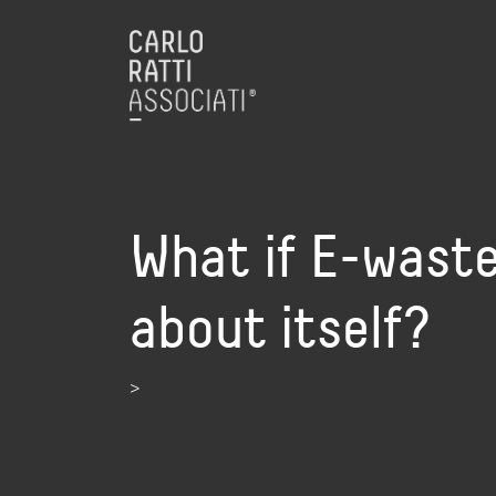
What if E-waste
about itself?
>