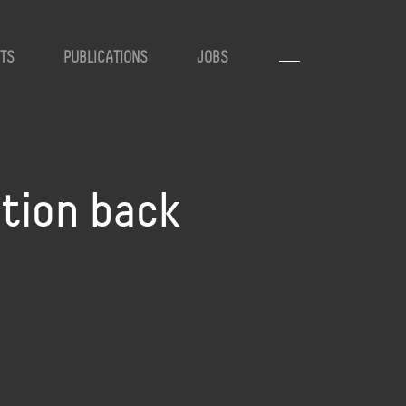
TS
PUBLICATIONS
JOBS
ation back