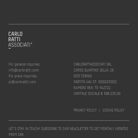
For general inquiries:
CARLORATTIASSOCIATI SRL
info@carloratti.com
CORSO QUINTINO SELLA, 26
For press inquiries:
10131 TORINO
pr@carloratti.com
PARTITA IVA/ CF: 10550330012
NUMERO REA: TO-1142722
CAPITALE SOCIALE € 588.235,00
PRIVACY POLICY
|
COOKIE POLICY
LET’S STAY IN TOUCH! SUBSCRIBE TO OUR NEWSLETTER TO GET MONTHLY UPDATES
FROM CRA