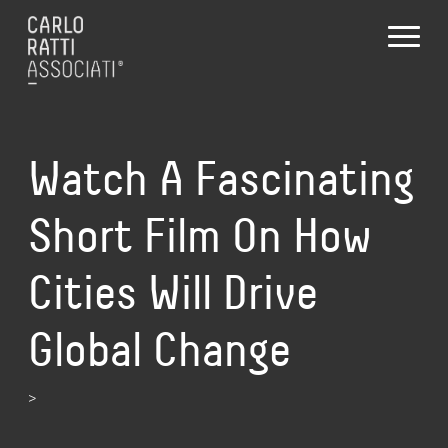
Watch A Fascinating
Short Film On How
Cities Will Drive
Global Change
>