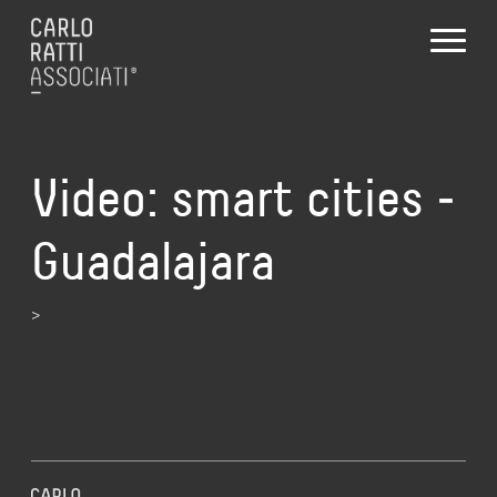
Video: smart cities ‑
Guadalajara
>