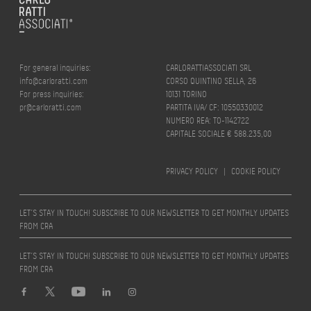
For general inquiries:
CARLORATTIASSOCIATI SRL
info@carloratti.com
CORSO QUINTINO SELLA, 26
For press inquiries:
10131 TORINO
pr@carloratti.com
PARTITA IVA/ CF: 10550330012
NUMERO REA: TO-1142722
CAPITALE SOCIALE € 588.235,00
PRIVACY POLICY
|
COOKIE POLICY
LET’S STAY IN TOUCH! SUBSCRIBE TO OUR NEWSLETTER TO GET MONTHLY UPDATES
FROM CRA
LET’S STAY IN TOUCH! SUBSCRIBE TO OUR NEWSLETTER TO GET MONTHLY UPDATES
FROM CRA
Design by
quattrolinee.it