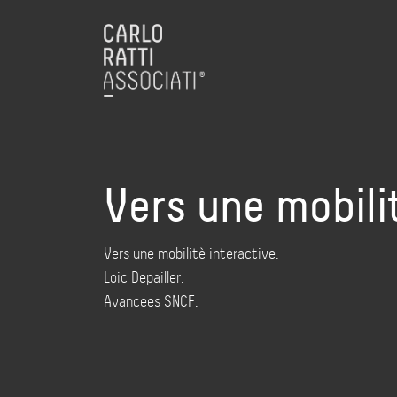
Vers une mobili
Vers une mobilitè interactive.
Loic Depailler.
Avancees SNCF.