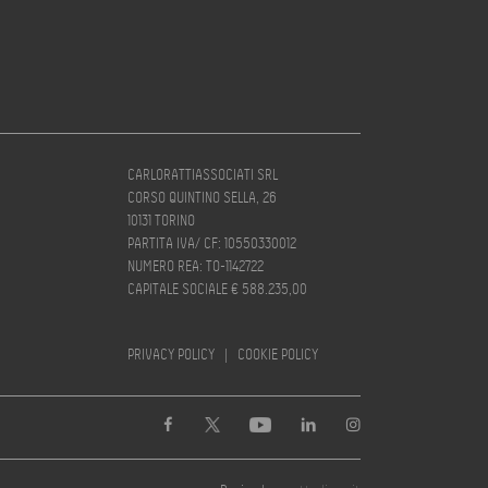
CARLORATTIASSOCIATI SRL
CORSO QUINTINO SELLA, 26
10131 TORINO
PARTITA IVA/ CF: 10550330012
NUMERO REA: TO-1142722
CAPITALE SOCIALE € 588.235,00
PRIVACY POLICY
|
COOKIE POLICY