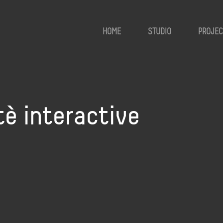
HOME
STUDIO
PROJEC
tè interactive