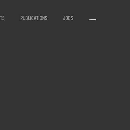
TS
PUBLICATIONS
JOBS