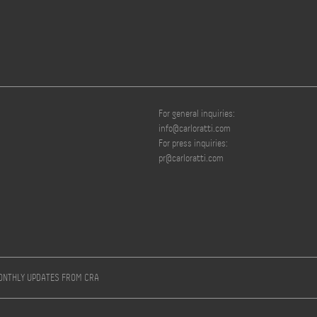
For general inquiries:
info@carloratti.com
For press inquiries:
pr@carloratti.com
MONTHLY UPDATES FROM CRA