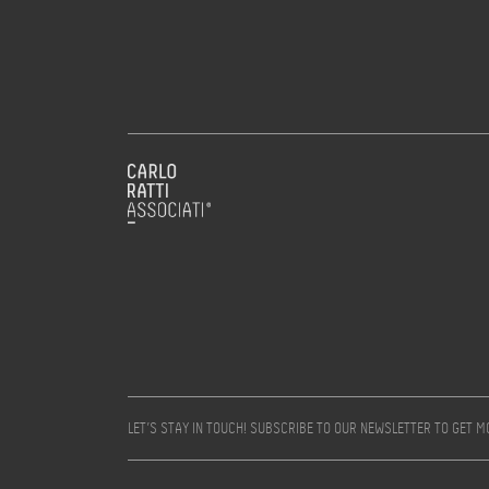
LET’S STAY IN TOUCH! SUBSCRIBE TO OUR NEWSLETTER TO GET 