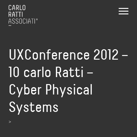
UXConference 2012 –
10 carlo Ratti –
Cyber Physical
Systems
>