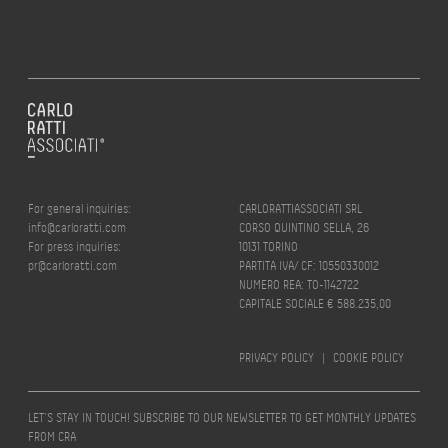
For general inquiries:
CARLORATTIASSOCIATI SRL
info@carloratti.com
CORSO QUINTINO SELLA, 26
For press inquiries:
10131 TORINO
pr@carloratti.com
PARTITA IVA/ CF: 10550330012
NUMERO REA: TO-1142722
CAPITALE SOCIALE € 588.235,00
PRIVACY POLICY
|
COOKIE POLICY
LET’S STAY IN TOUCH! SUBSCRIBE TO OUR NEWSLETTER TO GET MONTHLY UPDATES
FROM CRA