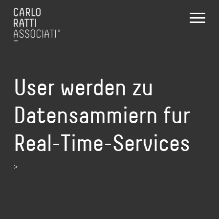
User werden zu
Datensammiern fur
Real-Time-Services
>