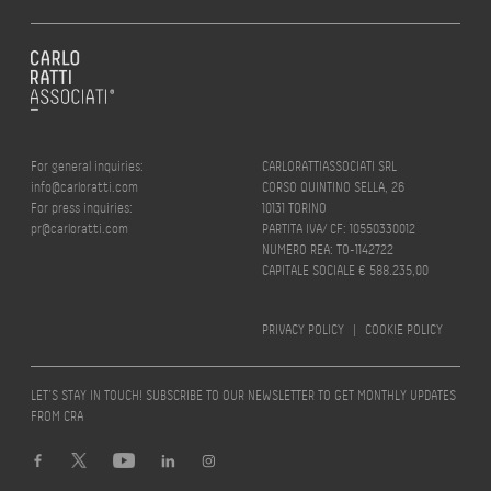
For general inquiries:
CARLORATTIASSOCIATI SRL
info@carloratti.com
CORSO QUINTINO SELLA, 26
For press inquiries:
10131 TORINO
pr@carloratti.com
PARTITA IVA/ CF: 10550330012
NUMERO REA: TO-1142722
CAPITALE SOCIALE € 588.235,00
PRIVACY POLICY
|
COOKIE POLICY
LET’S STAY IN TOUCH! SUBSCRIBE TO OUR NEWSLETTER TO GET MONTHLY UPDATES
FROM CRA