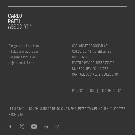
For general inquiries:
CARLORATTIASSOCIATI SRL
info@carloratti.com
CORSO QUINTINO SELLA, 26
For press inquiries:
10131 TORINO
pr@carloratti.com
PARTITA IVA/ CF: 10550330012
NUMERO REA: TO-1142722
CAPITALE SOCIALE € 588.235,00
PRIVACY POLICY
|
COOKIE POLICY
LET’S STAY IN TOUCH! SUBSCRIBE TO OUR NEWSLETTER TO GET MONTHLY UPDATES
FROM CRA