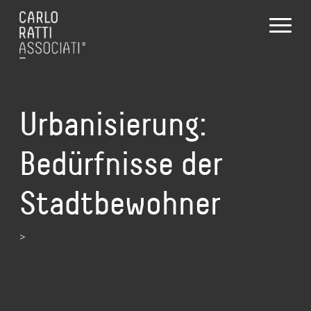
Urbanisierung:
Bedürfnisse der
Stadtbewohner
>