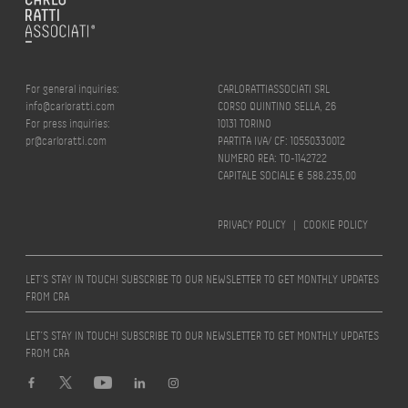
For general inquiries:
CARLORATTIASSOCIATI SRL
info@carloratti.com
CORSO QUINTINO SELLA, 26
For press inquiries:
10131 TORINO
pr@carloratti.com
PARTITA IVA/ CF: 10550330012
NUMERO REA: TO-1142722
CAPITALE SOCIALE € 588.235,00
PRIVACY POLICY
|
COOKIE POLICY
LET’S STAY IN TOUCH! SUBSCRIBE TO OUR NEWSLETTER TO GET MONTHLY UPDATES
FROM CRA
LET’S STAY IN TOUCH! SUBSCRIBE TO OUR NEWSLETTER TO GET MONTHLY UPDATES
FROM CRA
Design by
quattrolinee.it