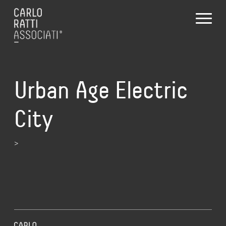
Urban Age Electric
City
>