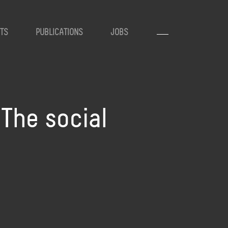
TS
PUBLICATIONS
JOBS
 The social