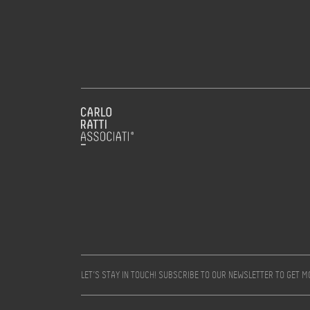
LET’S STAY IN TOUCH! SUBSCRIBE TO OUR NEWSLETTER TO GET 