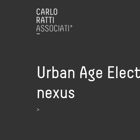
Urban Age Electr
nexus
>