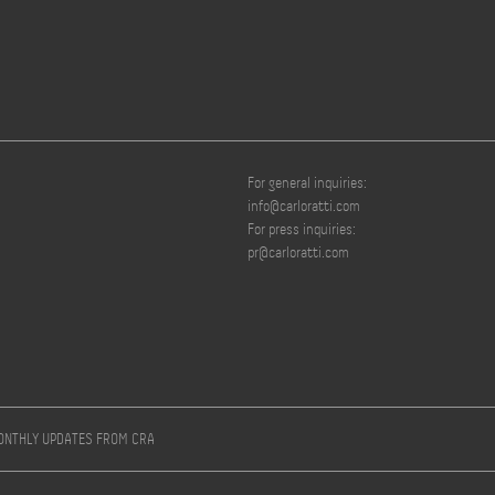
For general inquiries:
info@carloratti.com
For press inquiries:
pr@carloratti.com
MONTHLY UPDATES FROM CRA