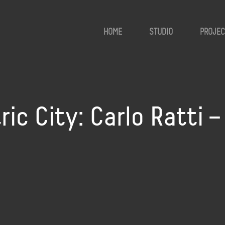
HOME
STUDIO
PROJEC
ic City: Carlo Ratti –