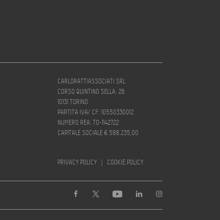
CARLORATTIASSOCIATI SRL
CORSO QUINTINO SELLA, 26
10131 TORINO
PARTITA IVA/ CF: 10550330012
NUMERO REA: TO-1142722
CAPITALE SOCIALE € 588.235,00
PRIVACY POLICY
|
COOKIE POLICY