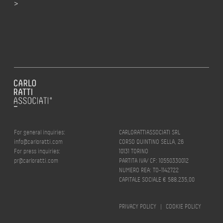
>
For general inquiries:
CARLORATTIASSOCIATI SRL
info@carloratti.com
CORSO QUINTINO SELLA, 26
For press inquiries:
10131 TORINO
pr@carloratti.com
PARTITA IVA/ CF: 10550330012
NUMERO REA: TO-1142722
CAPITALE SOCIALE € 588.235,00
PRIVACY POLICY
|
COOKIE POLICY