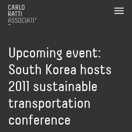
Upcoming event:
South Korea hosts
2011 sustainable
transportation
conference