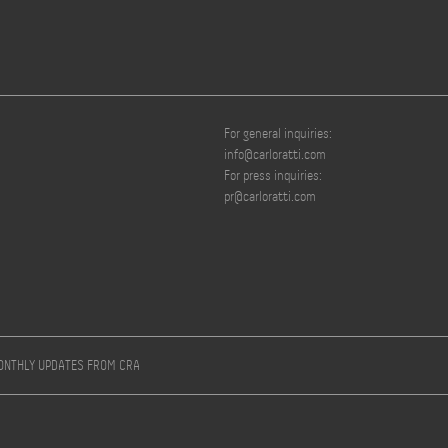
For general inquiries:
info@carloratti.com
For press inquiries:
pr@carloratti.com
MONTHLY UPDATES FROM CRA