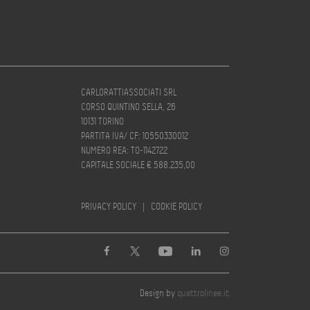
CARLORATTIASSOCIATI SRL
CORSO QUINTINO SELLA, 26
10131 TORINO
PARTITA IVA/ CF: 10550330012
NUMERO REA: TO-1142722
CAPITALE SOCIALE € 588.235,00
PRIVACY POLICY
|
COOKIE POLICY
Design by
quattrolinee.it