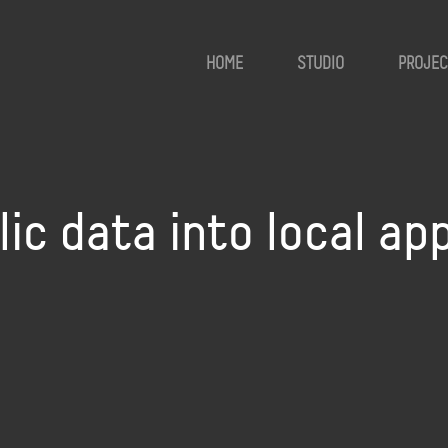
HOME
STUDIO
PROJEC
lic data into local ap