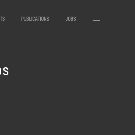
TS
PUBLICATIONS
JOBS
ps