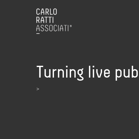
Turning live pub
>