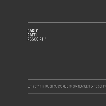
LET’S STAY IN TOUCH! SUBSCRIBE TO OUR NEWSLETTER TO GET 