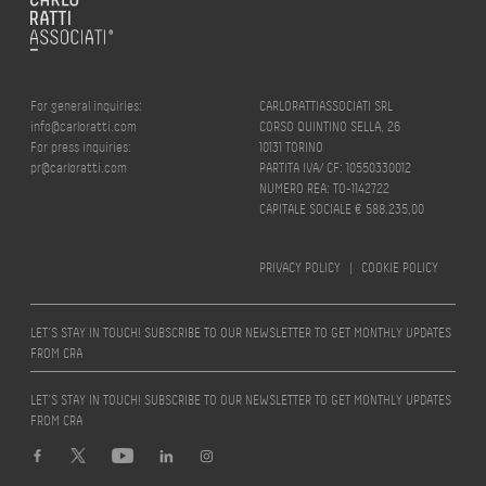
For general inquiries:
CARLORATTIASSOCIATI SRL
info@carloratti.com
CORSO QUINTINO SELLA, 26
For press inquiries:
10131 TORINO
pr@carloratti.com
PARTITA IVA/ CF: 10550330012
NUMERO REA: TO-1142722
CAPITALE SOCIALE € 588.235,00
PRIVACY POLICY
|
COOKIE POLICY
LET’S STAY IN TOUCH! SUBSCRIBE TO OUR NEWSLETTER TO GET MONTHLY UPDATES
FROM CRA
LET’S STAY IN TOUCH! SUBSCRIBE TO OUR NEWSLETTER TO GET MONTHLY UPDATES
FROM CRA
Design by
quattrolinee.it