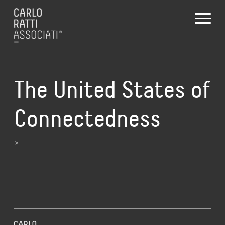
The United States of
Connectedness
>