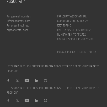
For general inquiries:
CARLORATTIASSOCIATI SRL
info@carloratti.com
CORSO QUINTINO SELLA, 26
For press inquiries:
10131 TORINO
pr@carloratti.com
PARTITA IVA/ CF: 10550330012
NUMERO REA: TO-1142722
CAPITALE SOCIALE € 588.235,00
PRIVACY POLICY
|
COOKIE POLICY
LET’S STAY IN TOUCH! SUBSCRIBE TO OUR NEWSLETTER TO GET MONTHLY UPDATES
FROM CRA
LET’S STAY IN TOUCH! SUBSCRIBE TO OUR NEWSLETTER TO GET MONTHLY UPDATES
FROM CRA
Design by
quattrolinee.it