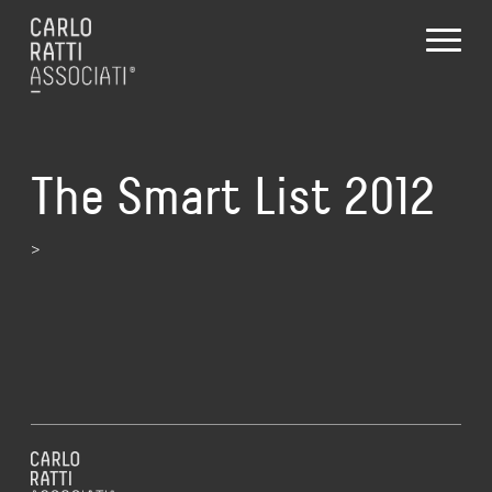
The Smart List 2012
>