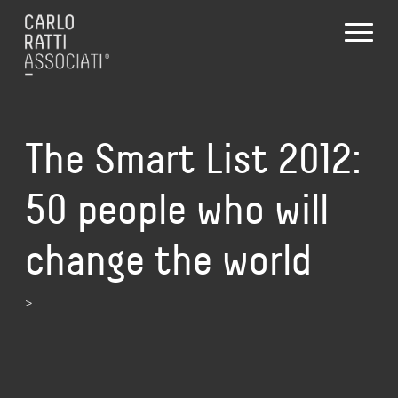
The Smart List 2012:
50 people who will
change the world
>