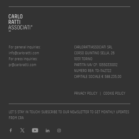
For general inquiries:
CARLORATTIASSOCIATI SRL
info@carloratti.com
CORSO QUINTINO SELLA, 26
For press inquiries:
10131 TORINO
pr@carloratti.com
PARTITA IVA/ CF: 10550330012
NUMERO REA: TO-1142722
CAPITALE SOCIALE € 588.235,00
PRIVACY POLICY
|
COOKIE POLICY
LET’S STAY IN TOUCH! SUBSCRIBE TO OUR NEWSLETTER TO GET MONTHLY UPDATES
FROM CRA