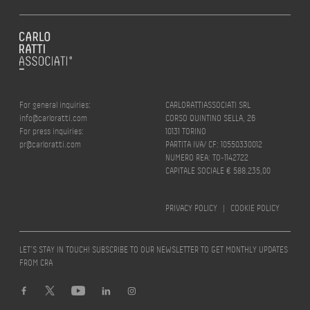
For general inquiries:
CARLORATTIASSOCIATI SRL
info@carloratti.com
CORSO QUINTINO SELLA, 26
For press inquiries:
10131 TORINO
pr@carloratti.com
PARTITA IVA/ CF: 10550330012
NUMERO REA: TO-1142722
CAPITALE SOCIALE € 588.235,00
PRIVACY POLICY
|
COOKIE POLICY
LET’S STAY IN TOUCH! SUBSCRIBE TO OUR NEWSLETTER TO GET MONTHLY UPDATES
FROM CRA