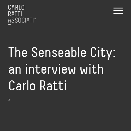
The Senseable City:
an interview with
Carlo Ratti
>