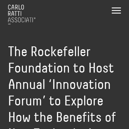
The Rockefeller
Foundation to Host
Annual ‘Innovation
Forum’ to Explore
How the Benefits of