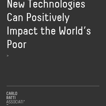
New Technologies
Can Positively
Impact the World’s
Poor
>