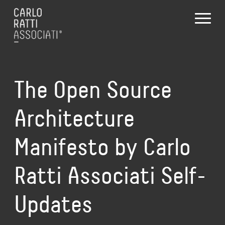
The Open Source
Architecture
Manifesto by Carlo
Ratti Associati Self-
Updates