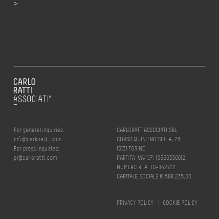
>
For general inquiries:
CARLORATTIASSOCIATI SRL
info@carloratti.com
CORSO QUINTINO SELLA, 26
For press inquiries:
10131 TORINO
pr@carloratti.com
PARTITA IVA/ CF: 10550330012
NUMERO REA: TO-1142722
CAPITALE SOCIALE € 588.235,00
PRIVACY POLICY
|
COOKIE POLICY