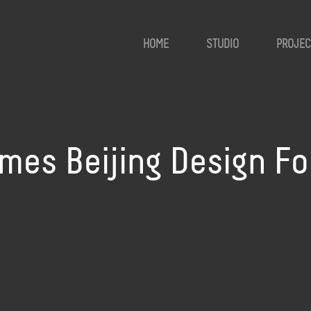
HOME
STUDIO
PROJEC
mes Beijing Design F