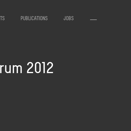
TS
PUBLICATIONS
JOBS
orum 2012