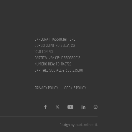
CARLORATTIASSOCIATI SRL
CORSO QUINTINO SELLA, 26
10131 TORINO
PARTITA IVA/ CF: 10550330012
NUMERO REA: TO-1142722
CAPITALE SOCIALE € 588.235,00
PRIVACY POLICY
|
COOKIE POLICY
Design by
quattrolinee.it