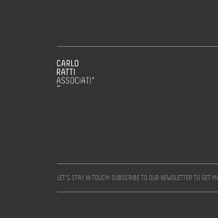
LET’S STAY IN TOUCH! SUBSCRIBE TO OUR NEWSLETTER TO GET 