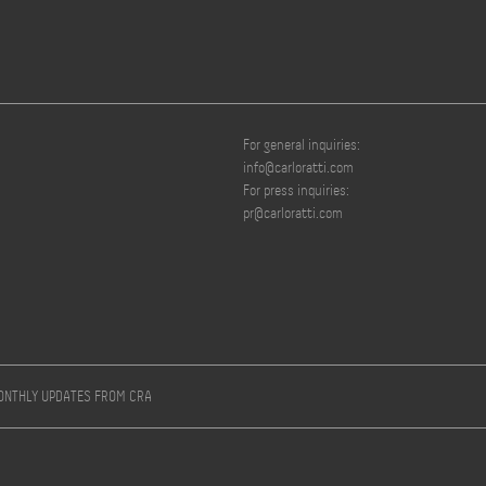
For general inquiries:
info@carloratti.com
For press inquiries:
pr@carloratti.com
MONTHLY UPDATES FROM CRA