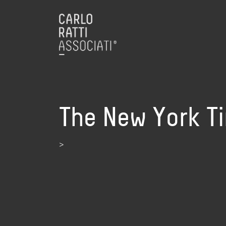
The New York Ti
>