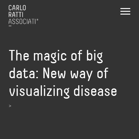
The magic of big
data: New way of
visualizing disease
>