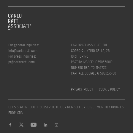
For general inquiries:
CARLORATTIASSOCIATI SRL
info@carloratti.com
CORSO QUINTINO SELLA, 26
For press inquiries:
10131 TORINO
pr@carloratti.com
PARTITA IVA/ CF: 10550330012
NUMERO REA: TO-1142722
CAPITALE SOCIALE € 588.235,00
PRIVACY POLICY
|
COOKIE POLICY
LET’S STAY IN TOUCH! SUBSCRIBE TO OUR NEWSLETTER TO GET MONTHLY UPDATES
FROM CRA