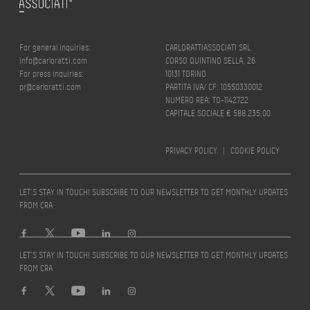
For general inquiries:
CARLORATTIASSOCIATI SRL
info@carloratti.com
CORSO QUINTINO SELLA, 26
For press inquiries:
10131 TORINO
pr@carloratti.com
PARTITA IVA/ CF: 10550330012
NUMERO REA: TO-1142722
CAPITALE SOCIALE € 588.235,00
PRIVACY POLICY
|
COOKIE POLICY
LET’S STAY IN TOUCH! SUBSCRIBE TO OUR NEWSLETTER TO GET MONTHLY UPDATES
FROM CRA
LET’S STAY IN TOUCH! SUBSCRIBE TO OUR NEWSLETTER TO GET MONTHLY UPDATES
FROM CRA
Design by
quattrolinee.it