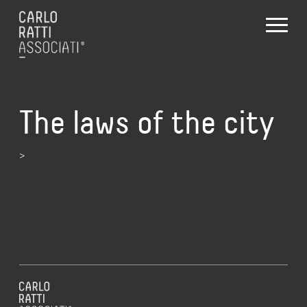
The laws of the city
>