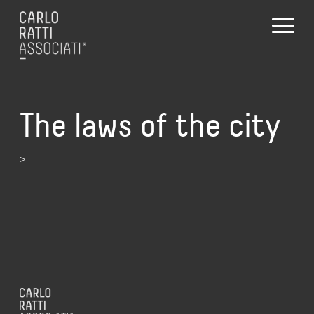
The laws of the city
>