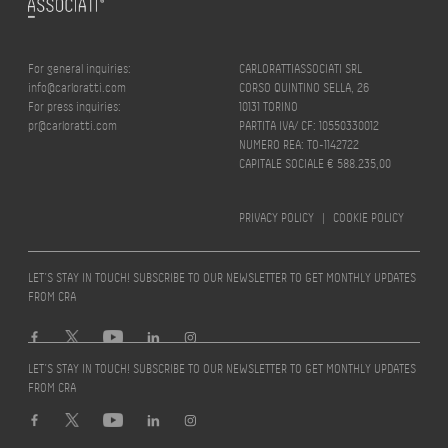
For general inquiries:
CARLORATTIASSOCIATI SRL
info@carloratti.com
CORSO QUINTINO SELLA, 26
For press inquiries:
10131 TORINO
pr@carloratti.com
PARTITA IVA/ CF: 10550330012
NUMERO REA: TO-1142722
CAPITALE SOCIALE € 588.235,00
PRIVACY POLICY
|
COOKIE POLICY
LET’S STAY IN TOUCH! SUBSCRIBE TO OUR NEWSLETTER TO GET MONTHLY UPDATES
FROM CRA
LET’S STAY IN TOUCH! SUBSCRIBE TO OUR NEWSLETTER TO GET MONTHLY UPDATES
FROM CRA
Design by
quattrolinee.it