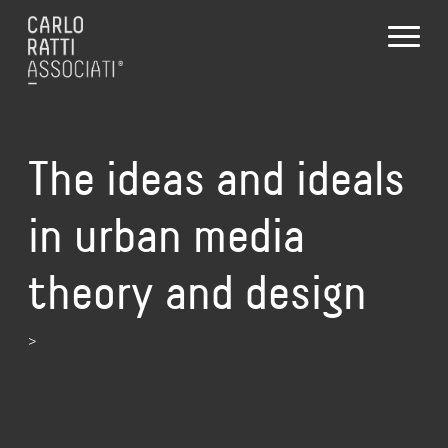
The ideas and ideals
in urban media
theory and design
>