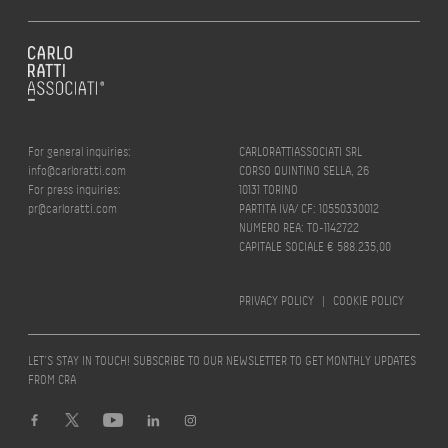
For general inquiries:
CARLORATTIASSOCIATI SRL
info@carloratti.com
CORSO QUINTINO SELLA, 26
For press inquiries:
10131 TORINO
pr@carloratti.com
PARTITA IVA/ CF: 10550330012
NUMERO REA: TO-1142722
CAPITALE SOCIALE € 588.235,00
PRIVACY POLICY
|
COOKIE POLICY
LET’S STAY IN TOUCH! SUBSCRIBE TO OUR NEWSLETTER TO GET MONTHLY UPDATES
FROM CRA