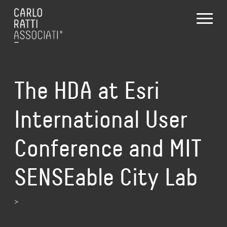
The HDA at Esri
International User
Conference and MIT
SENSEable City Lab
>