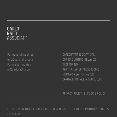
For general inquiries:
CARLORATTIASSOCIATI SRL
info@carloratti.com
CORSO QUINTINO SELLA, 26
For press inquiries:
10131 TORINO
pr@carloratti.com
PARTITA IVA/ CF: 10550330012
NUMERO REA: TO-1142722
CAPITALE SOCIALE € 588.235,00
PRIVACY POLICY
|
COOKIE POLICY
LET’S STAY IN TOUCH! SUBSCRIBE TO OUR NEWSLETTER TO GET MONTHLY UPDATES
FROM CRA