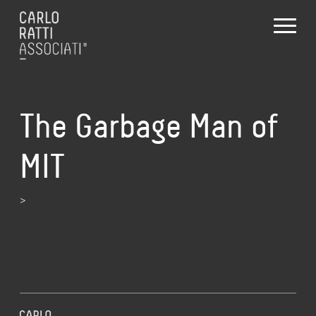
The Garbage Man of
MIT
>