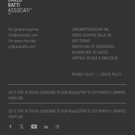
For general inquiries:
CARLORATTIASSOCIATI SRL
info@carloratti.com
CORSO QUINTINO SELLA, 26
For press inquiries:
10131 TORINO
pr@carloratti.com
PARTITA IVA/ CF: 10550330012
NUMERO REA: TO-1142722
CAPITALE SOCIALE € 588.235,00
PRIVACY POLICY
|
COOKIE POLICY
LET’S STAY IN TOUCH! SUBSCRIBE TO OUR NEWSLETTER TO GET MONTHLY UPDATES
FROM CRA
LET’S STAY IN TOUCH! SUBSCRIBE TO OUR NEWSLETTER TO GET MONTHLY UPDATES
FROM CRA
Design by
quattrolinee.it