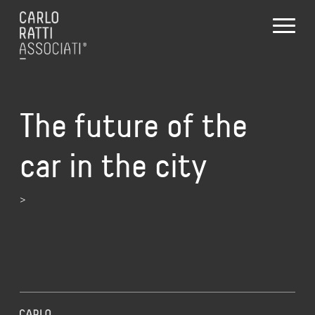
The future of the
car in the city
>