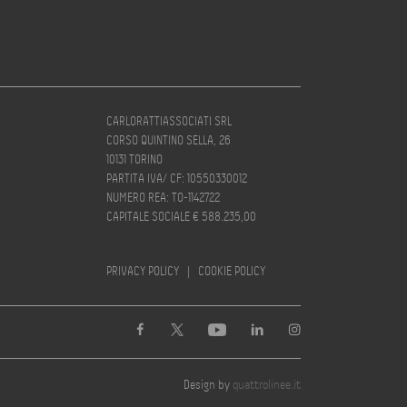
CARLORATTIASSOCIATI SRL
CORSO QUINTINO SELLA, 26
10131 TORINO
PARTITA IVA/ CF: 10550330012
NUMERO REA: TO-1142722
CAPITALE SOCIALE € 588.235,00
PRIVACY POLICY
|
COOKIE POLICY
Design by
quattrolinee.it