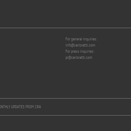
For general inquiries:
info@carloratti.com
For press inquiries:
pr@carloratti.com
MONTHLY UPDATES FROM CRA