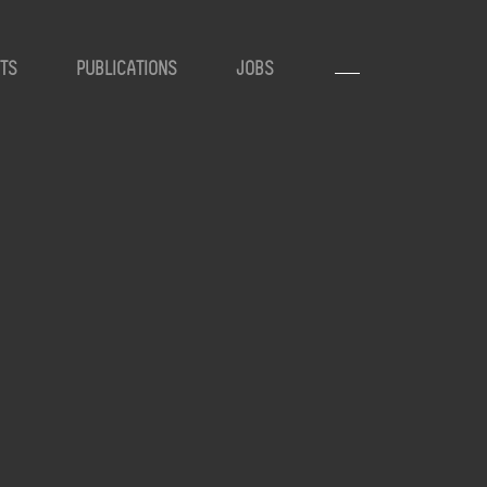
TS
PUBLICATIONS
JOBS