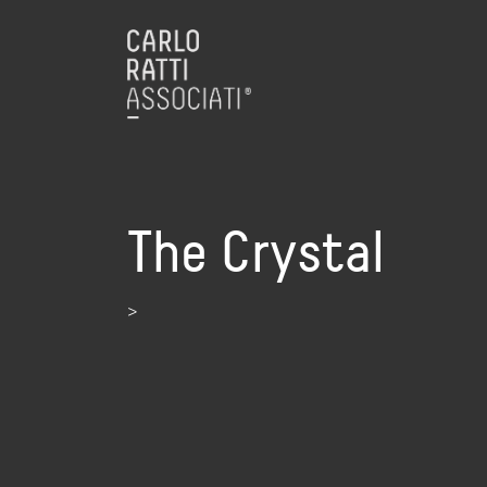
The Crystal
>