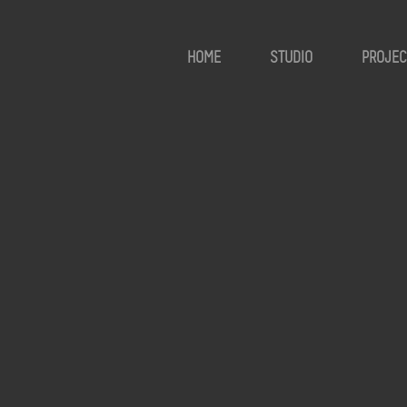
HOME
STUDIO
PROJEC