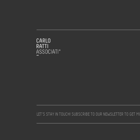
LET’S STAY IN TOUCH! SUBSCRIBE TO OUR NEWSLETTER TO GET 