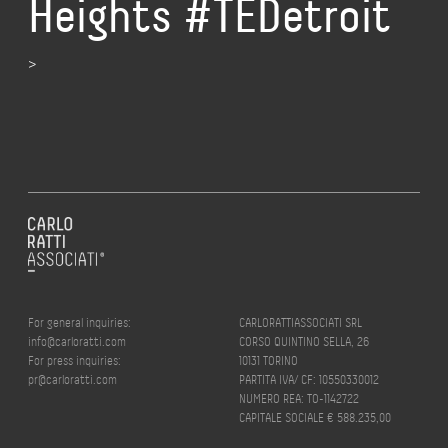
Heights #TEDetroit
>
For general inquiries:
CARLORATTIASSOCIATI SRL
info@carloratti.com
CORSO QUINTINO SELLA, 26
For press inquiries:
10131 TORINO
pr@carloratti.com
PARTITA IVA/ CF: 10550330012
NUMERO REA: TO-1142722
CAPITALE SOCIALE € 588.235,00