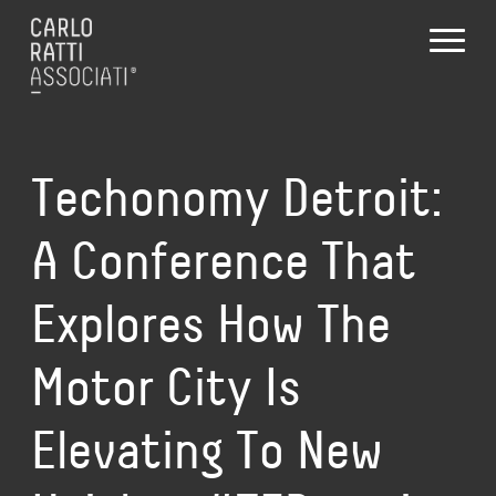
Techonomy Detroit:
A Conference That
Explores How The
Motor City Is
Elevating To New