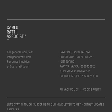
For general inquiries:
CARLORATTIASSOCIATI SRL
info@carloratti.com
CORSO QUINTINO SELLA, 26
For press inquiries:
10131 TORINO
pr@carloratti.com
PARTITA IVA/ CF: 10550330012
NUMERO REA: TO-1142722
CAPITALE SOCIALE € 588.235,00
PRIVACY POLICY
|
COOKIE POLICY
LET’S STAY IN TOUCH! SUBSCRIBE TO OUR NEWSLETTER TO GET MONTHLY UPDATES
FROM CRA