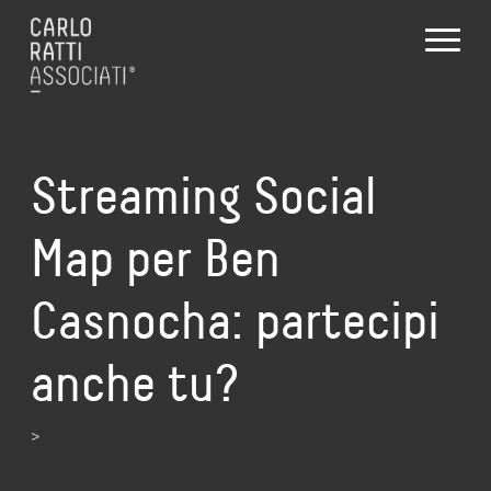
Streaming Social
Map per Ben
Casnocha: partecipi
anche tu?
>