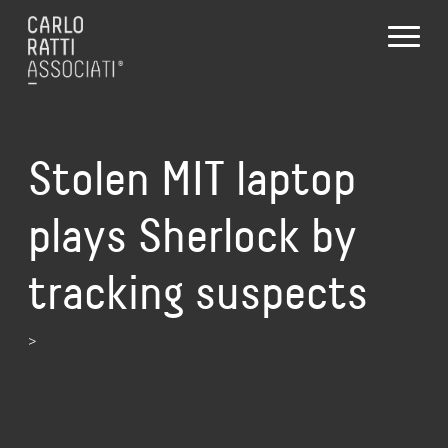
Stolen MIT laptop
plays Sherlock by
tracking suspects
>