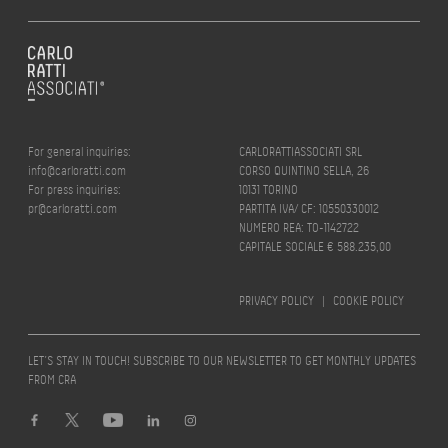
For general inquiries:
CARLORATTIASSOCIATI SRL
info@carloratti.com
CORSO QUINTINO SELLA, 26
For press inquiries:
10131 TORINO
pr@carloratti.com
PARTITA IVA/ CF: 10550330012
NUMERO REA: TO-1142722
CAPITALE SOCIALE € 588.235,00
PRIVACY POLICY
|
COOKIE POLICY
LET’S STAY IN TOUCH! SUBSCRIBE TO OUR NEWSLETTER TO GET MONTHLY UPDATES
FROM CRA