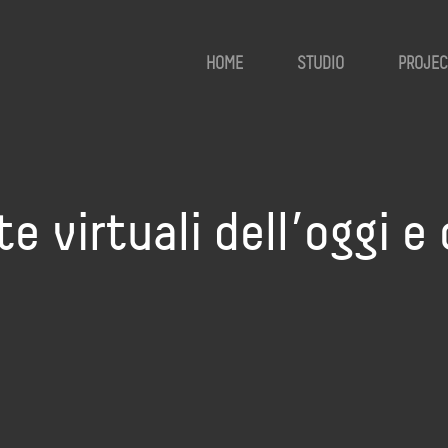
HOME
STUDIO
PROJEC
e virtuali dell’oggi e 