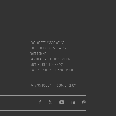
CARLORATTIASSOCIATI SRL
CORSO QUINTINO SELLA, 26
10131 TORINO
PARTITA IVA/ CF: 10550330012
NUMERO REA: TO-1142722
CAPITALE SOCIALE € 588.235,00
PRIVACY POLICY
|
COOKIE POLICY