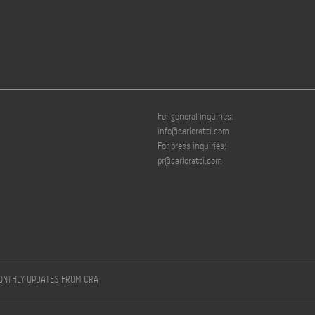
For general inquiries:
info@carloratti.com
For press inquiries:
pr@carloratti.com
MONTHLY UPDATES FROM CRA