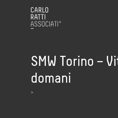
SMW Torino – Vit
domani
>