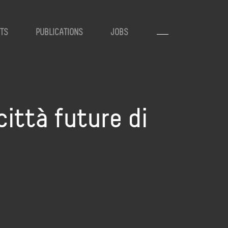
TS
PUBLICATIONS
JOBS
città future di