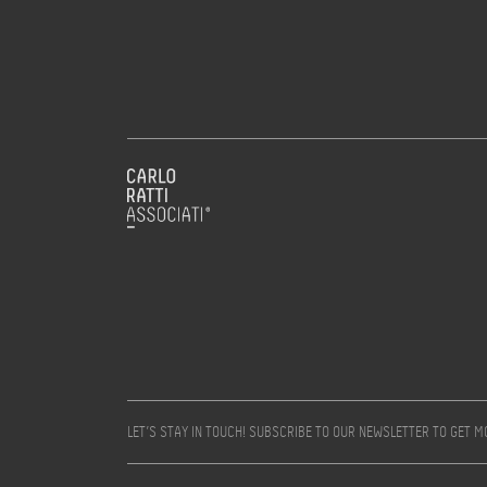
LET’S STAY IN TOUCH! SUBSCRIBE TO OUR NEWSLETTER TO GET 