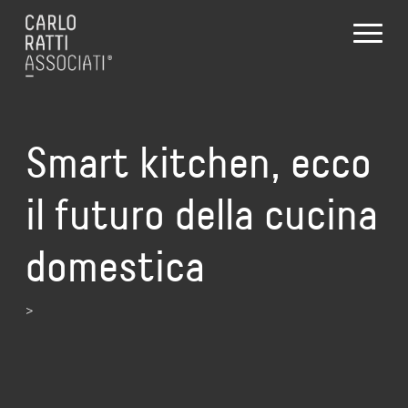
Smart kitchen, ecco
il futuro della cucina
domestica
>