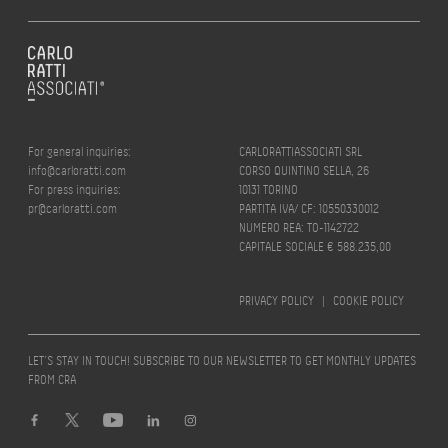
For general inquiries:
CARLORATTIASSOCIATI SRL
info@carloratti.com
CORSO QUINTINO SELLA, 26
For press inquiries:
10131 TORINO
pr@carloratti.com
PARTITA IVA/ CF: 10550330012
NUMERO REA: TO-1142722
CAPITALE SOCIALE € 588.235,00
PRIVACY POLICY
|
COOKIE POLICY
LET’S STAY IN TOUCH! SUBSCRIBE TO OUR NEWSLETTER TO GET MONTHLY UPDATES
FROM CRA