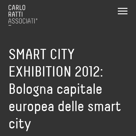
SMART CITY
EXHIBITION 2012:
Bologna capitale
europea delle smart
city