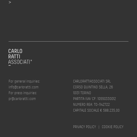
>
For general inquiries:
CARLORATTIASSOCIATI SRL
info@carloratti.com
CORSO QUINTINO SELLA, 26
For press inquiries:
10131 TORINO
pr@carloratti.com
PARTITA IVA/ CF: 10550330012
NUMERO REA: TO-1142722
CAPITALE SOCIALE € 588.235,00
PRIVACY POLICY
|
COOKIE POLICY