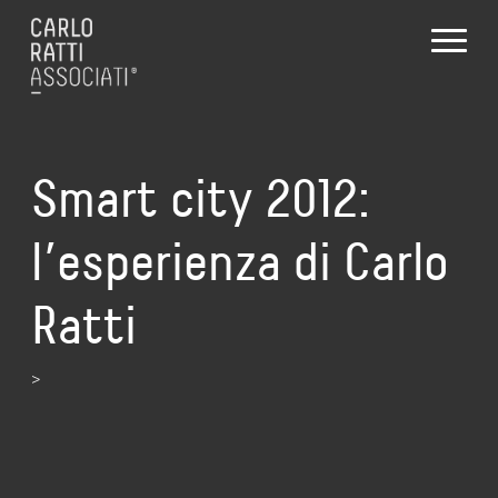
Smart city 2012:
l’esperienza di Carlo
Ratti
>