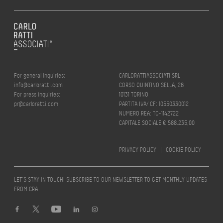
For general inquiries:
CARLORATTIASSOCIATI SRL
info@carloratti.com
CORSO QUINTINO SELLA, 26
For press inquiries:
10131 TORINO
pr@carloratti.com
PARTITA IVA/ CF: 10550330012
NUMERO REA: TO-1142722
CAPITALE SOCIALE € 588.235,00
PRIVACY POLICY
|
COOKIE POLICY
LET’S STAY IN TOUCH! SUBSCRIBE TO OUR NEWSLETTER TO GET MONTHLY UPDATES
FROM CRA