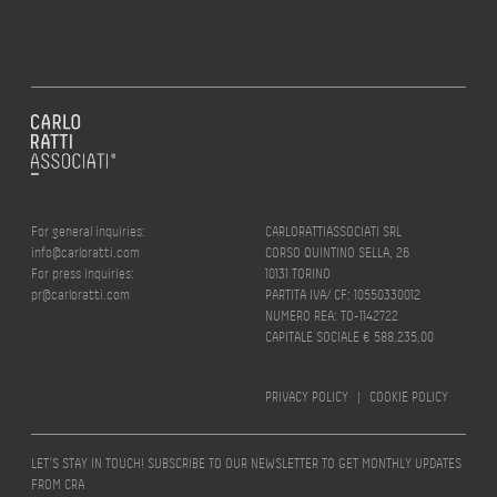
For general inquiries:
CARLORATTIASSOCIATI SRL
info@carloratti.com
CORSO QUINTINO SELLA, 26
For press inquiries:
10131 TORINO
pr@carloratti.com
PARTITA IVA/ CF: 10550330012
NUMERO REA: TO-1142722
CAPITALE SOCIALE € 588.235,00
PRIVACY POLICY
|
COOKIE POLICY
LET’S STAY IN TOUCH! SUBSCRIBE TO OUR NEWSLETTER TO GET MONTHLY UPDATES
FROM CRA