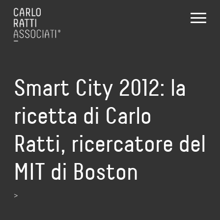
Smart City 2012: la
ricetta di Carlo
Ratti, ricercatore del
MIT di Boston
>