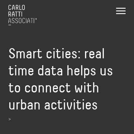
Smart cities: real
time data helps us
to connect with
urban activities
>