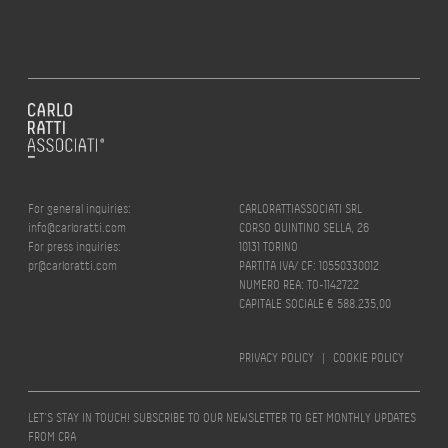
For general inquiries:
CARLORATTIASSOCIATI SRL
info@carloratti.com
CORSO QUINTINO SELLA, 26
For press inquiries:
10131 TORINO
pr@carloratti.com
PARTITA IVA/ CF: 10550330012
NUMERO REA: TO-1142722
CAPITALE SOCIALE € 588.235,00
PRIVACY POLICY
|
COOKIE POLICY
LET’S STAY IN TOUCH! SUBSCRIBE TO OUR NEWSLETTER TO GET MONTHLY UPDATES
FROM CRA