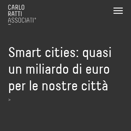
Smart cities: quasi
un miliardo di euro
per le nostre città
>