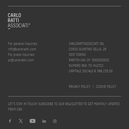
For general inquiries:
CARLORATTIASSOCIATI SRL
info@carloratti.com
CORSO QUINTINO SELLA, 26
For press inquiries:
10131 TORINO
pr@carloratti.com
PARTITA IVA/ CF: 10550330012
NUMERO REA: TO-1142722
CAPITALE SOCIALE € 588.235,00
PRIVACY POLICY
|
COOKIE POLICY
LET’S STAY IN TOUCH! SUBSCRIBE TO OUR NEWSLETTER TO GET MONTHLY UPDATES
FROM CRA