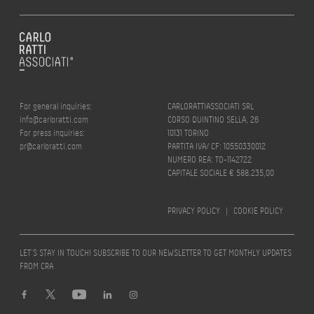
For general inquiries:
CARLORATTIASSOCIATI SRL
info@carloratti.com
CORSO QUINTINO SELLA, 26
For press inquiries:
10131 TORINO
pr@carloratti.com
PARTITA IVA/ CF: 10550330012
NUMERO REA: TO-1142722
CAPITALE SOCIALE € 588.235,00
PRIVACY POLICY
|
COOKIE POLICY
LET’S STAY IN TOUCH! SUBSCRIBE TO OUR NEWSLETTER TO GET MONTHLY UPDATES
FROM CRA