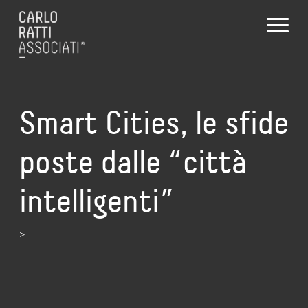
Smart Cities, le sfide
poste dalle “città
intelligenti”
>