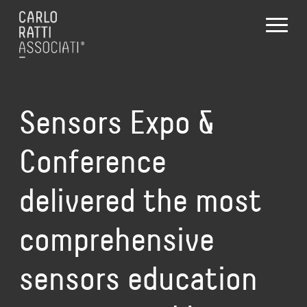
Sensors Expo &
Conference
delivered the most
comprehensive
sensors education