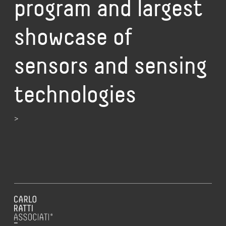
program and largest
showcase of
sensors and sensing
technologies
>