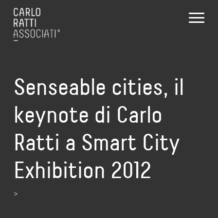
Senseable cities, il
keynote di Carlo
Ratti a Smart City
Exhibition 2012
>