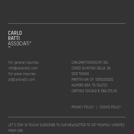
For general inquiries:
CARLORATTIASSOCIATI SRL
info@carloratti.com
CORSO QUINTINO SELLA, 26
For press inquiries:
10131 TORINO
pr@carloratti.com
PARTITA IVA/ CF: 10550330012
NUMERO REA: TO-1142722
CAPITALE SOCIALE € 588.235,00
PRIVACY POLICY
|
COOKIE POLICY
LET’S STAY IN TOUCH! SUBSCRIBE TO OUR NEWSLETTER TO GET MONTHLY UPDATES
FROM CRA