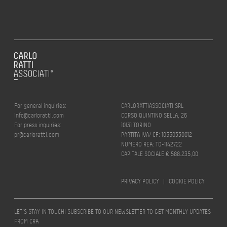
For general inquiries:
CARLORATTIASSOCIATI SRL
info@carloratti.com
CORSO QUINTINO SELLA, 26
For press inquiries:
10131 TORINO
pr@carloratti.com
PARTITA IVA/ CF: 10550330012
NUMERO REA: TO-1142722
CAPITALE SOCIALE € 588.235,00
PRIVACY POLICY
|
COOKIE POLICY
LET’S STAY IN TOUCH! SUBSCRIBE TO OUR NEWSLETTER TO GET MONTHLY UPDATES
FROM CRA