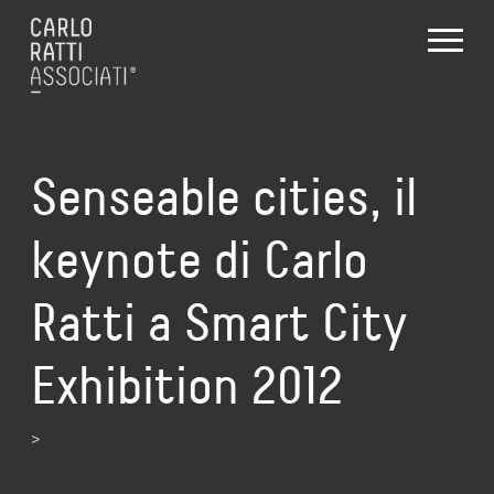
Senseable cities, il
keynote di Carlo
Ratti a Smart City
Exhibition 2012
>