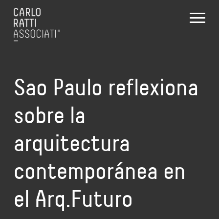
Sao Paulo reflexiona
sobre la
arquitectura
contemporánea en
el Arq.Futuro