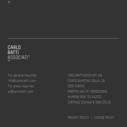
>
For general inquiries:
CARLORATTIASSOCIATI SRL
info@carloratti.com
CORSO QUINTINO SELLA, 26
For press inquiries:
10131 TORINO
pr@carloratti.com
PARTITA IVA/ CF: 10550330012
NUMERO REA: TO-1142722
CAPITALE SOCIALE € 588.235,00
PRIVACY POLICY
|
COOKIE POLICY