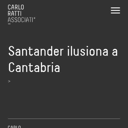
Santander ilusiona a
Cantabria
>