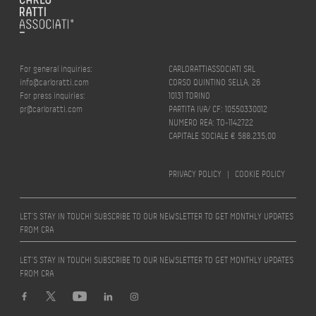
For general inquiries:
CARLORATTIASSOCIATI SRL
info@carloratti.com
CORSO QUINTINO SELLA, 26
For press inquiries:
10131 TORINO
pr@carloratti.com
PARTITA IVA/ CF: 10550330012
NUMERO REA: TO-1142722
CAPITALE SOCIALE € 588.235,00
PRIVACY POLICY
|
COOKIE POLICY
LET’S STAY IN TOUCH! SUBSCRIBE TO OUR NEWSLETTER TO GET MONTHLY UPDATES
FROM CRA
LET’S STAY IN TOUCH! SUBSCRIBE TO OUR NEWSLETTER TO GET MONTHLY UPDATES
FROM CRA
Design by
quattrolinee.it