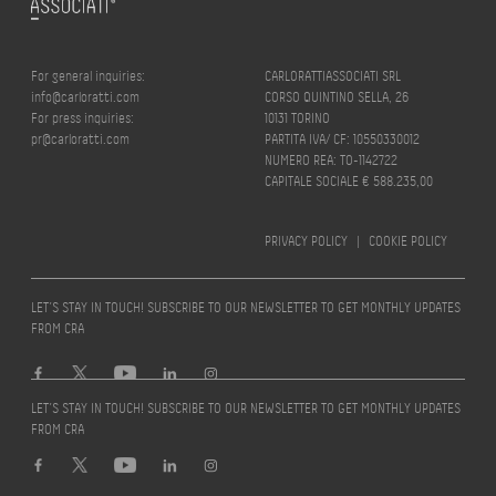
For general inquiries:
CARLORATTIASSOCIATI SRL
info@carloratti.com
CORSO QUINTINO SELLA, 26
For press inquiries:
10131 TORINO
pr@carloratti.com
PARTITA IVA/ CF: 10550330012
NUMERO REA: TO-1142722
CAPITALE SOCIALE € 588.235,00
PRIVACY POLICY
|
COOKIE POLICY
LET’S STAY IN TOUCH! SUBSCRIBE TO OUR NEWSLETTER TO GET MONTHLY UPDATES
FROM CRA
LET’S STAY IN TOUCH! SUBSCRIBE TO OUR NEWSLETTER TO GET MONTHLY UPDATES
FROM CRA
Design by
quattrolinee.it