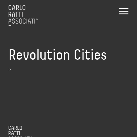
Revolution Cities
>