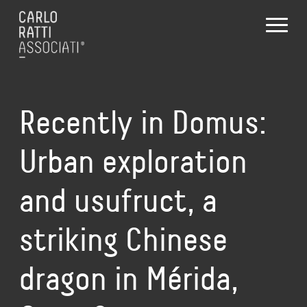
Recently in Domus:
Urban exploration
and usufruct, a
striking Chinese
dragon in Mérida,