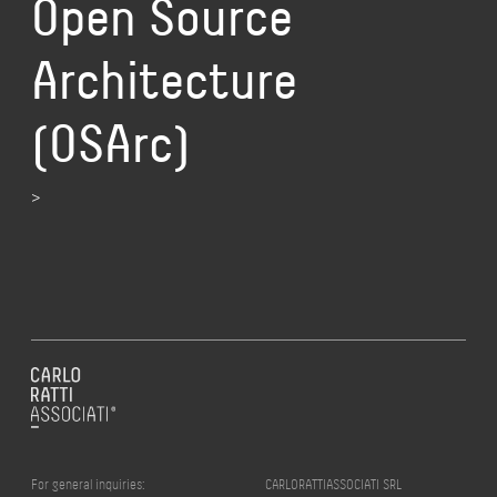
Open Source
Architecture
(OSArc)
>
For general inquiries:
CARLORATTIASSOCIATI SRL